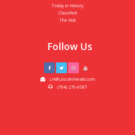
Today in History
Classified
The Hub
Follow Us
LH@LincolnHerald.com
(704) 276-6587