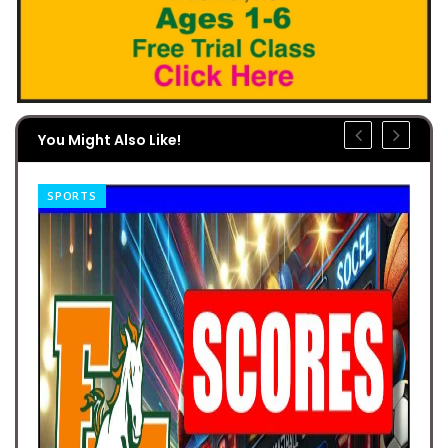
You Might Also Like!
SPORTS