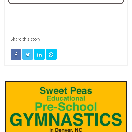
Share this story