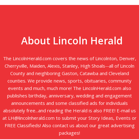
About Lincoln Herald
The LincolnHerald.com covers the news of Lincolnton, Denver,
Cherryville, Maiden, Alexis, Stanley, High Shoals--all of Lincoln
County and neighboring Gaston, Catawba and Cleveland
counties. We provide news, sports, obituaries, community
events and much, much more! The LincolnHerald.com also
publishes birthday, anniversary, wedding and engagement
announcements and some classified ads for individuals
absolutely free...and reading the Herald is also FREE! E-mail us
at LH@lincolnherald.com to submit your Story Ideas, Events or
FREE Classifieds! Also contact us about our great advertising
packages!