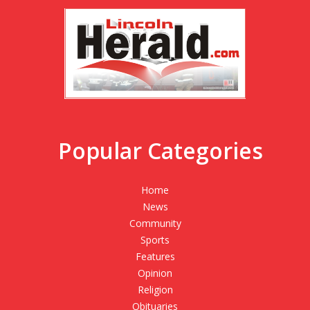
Popular Categories
Home
News
Community
Sports
Features
Opinion
Religion
Obituaries