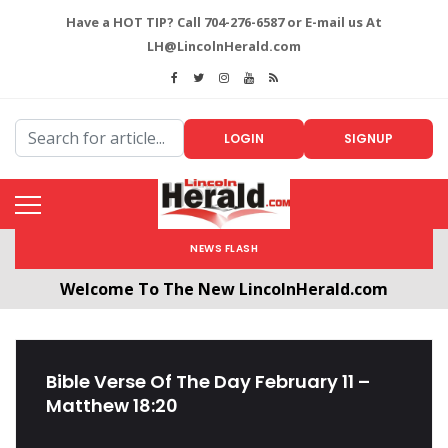
Have a HOT TIP? Call 704-276-6587 or E-mail us At
LH@LincolnHerald.com
LOGIN
SIGNUP
NEWS FLASH
Welcome To The New LincolnHerald.com
All users will need to create a free account by
clicking the following link. CLICK HERE!
Bible Verse Of The Day February 11 –
Matthew 18:20