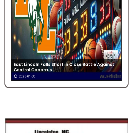
East Lincoln Falls Short in Close Battle Against
Central Cabarrus
2026-01-30