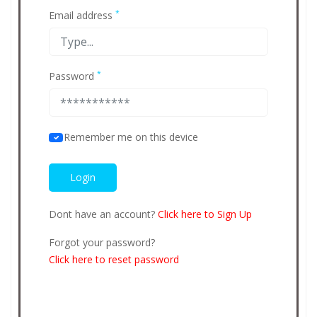
*
Email address
*
Password
Remember me on this device
Dont have an account?
Click here to Sign Up
Forgot your password?
Click here to reset password