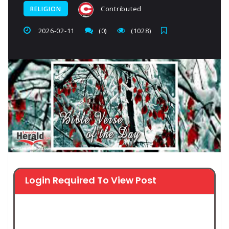
Contributed
RELIGION
2026-02-11
(0)
(1028)
Login Required To View Post