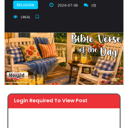
RELIGION
2026-07-06
(0)
(464)
Login Required To View Post