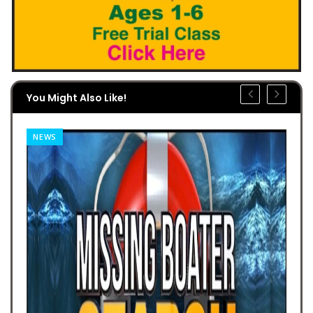
You Might Also Like!
NEWS