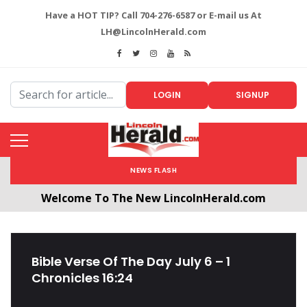
Have a HOT TIP? Call 704-276-6587 or E-mail us At
LH@LincolnHerald.com
LOGIN
SIGNUP
NEWS FLASH
Welcome To The New LincolnHerald.com
All users will need to create a free account by
clicking the following link. CLICK HERE!
Bible Verse Of The Day July 6 – 1
Chronicles 16:24