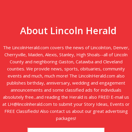
About Lincoln Herald
The LincolnHerald.com covers the news of Lincolnton, Denver,
Cherryville, Maiden, Alexis, Stanley, High Shoals--all of Lincoln
County and neighboring Gaston, Catawba and Cleveland
counties. We provide news, sports, obituaries, community
events and much, much more! The LincolnHerald.com also
publishes birthday, anniversary, wedding and engagement
announcements and some classified ads for individuals
absolutely free...and reading the Herald is also FREE! E-mail us
at LH@lincolnherald.com to submit your Story Ideas, Events or
FREE Classifieds! Also contact us about our great advertising
packages!