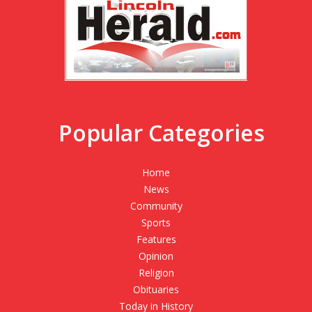
Popular Categories
Home
News
Community
Sports
Features
Opinion
Religion
Obituaries
Today in History