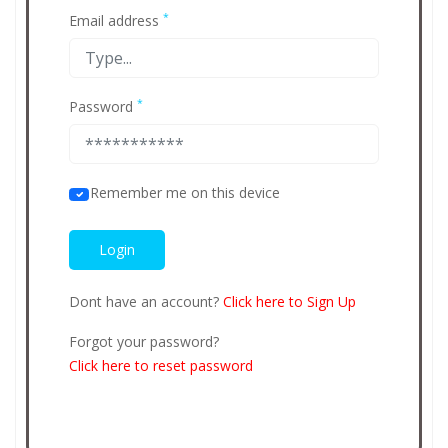
*
Email address
*
Password
Remember me on this device
Dont have an account?
Click here to Sign Up
Forgot your password?
Click here to reset password