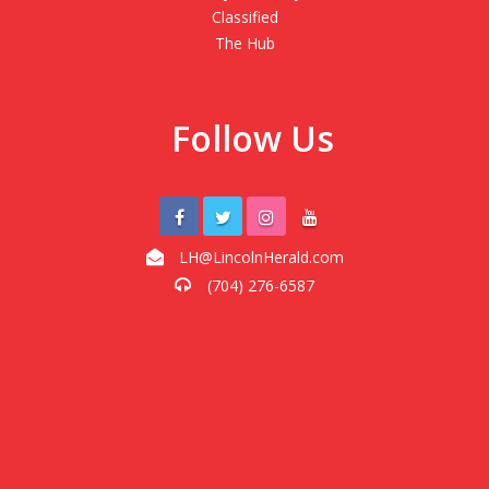
Classified
The Hub
Follow Us
LH@LincolnHerald.com
(704) 276-6587