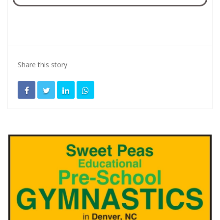
Share this story