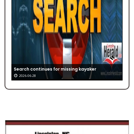
Search continues for missing kayaker
2026-06-28