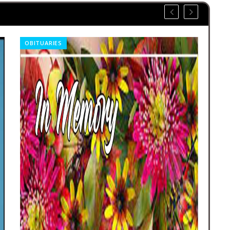
OBITUARIES
REL