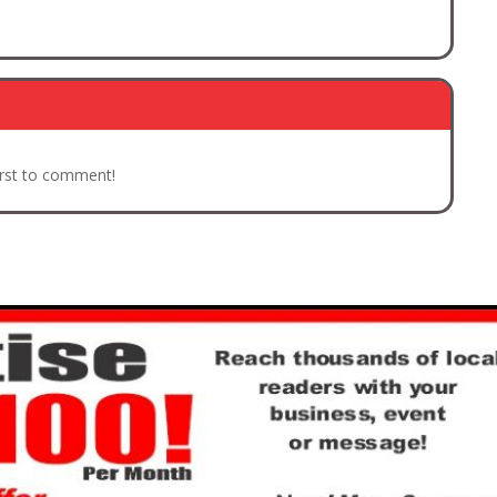
irst to comment!