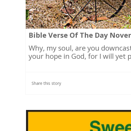
Bible Verse Of The Day Nove
Why, my soul, are you downcas
your hope in God, for I will yet
Share this story