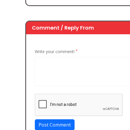
Comment / Reply From
*
Write your comment!
Post Comment