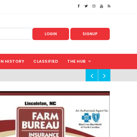
LOGIN
SIGNUP
IN HISTORY
CLASSIFIED
THE HUB
!