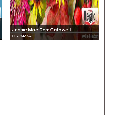
Ad
Jessie Mae Derr Caldwell
Go
2024-11-20