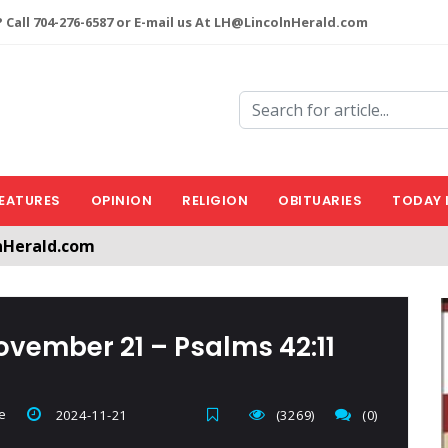
 Call 704-276-6587 or E-mail us At LH@LincolnHerald.com
EATURES
OPINION
RELIGION
OBITUARIES
TODAY 
nHerald.com
a free account by clicking the following link. CLICK HERE
ovember 21 – Psalms 42:11
e
2024-11-21
(3269)
(0)