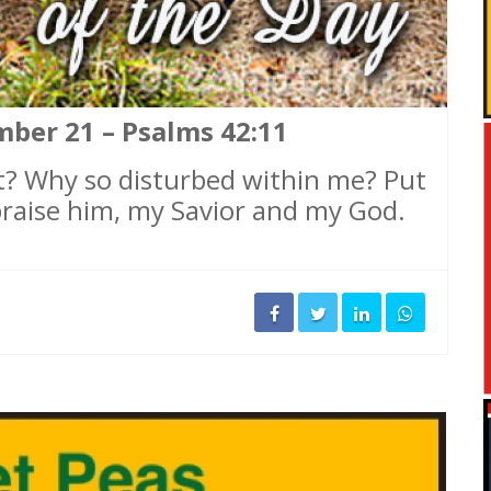
mber 21 – Psalms 42:11
t? Why so disturbed within me? Put
 praise him, my Savior and my God.