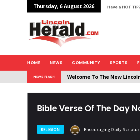
Thursday, 6 August 2026
Have a HOT TIP?
HOME
NEWS
COMMUNITY
SPORTS
F
Welcome To The New Lincol
NEWS FLASH
All users will need to create 
Bible Verse Of The Day N
Encouraging Daily Scriptur
RELIGION