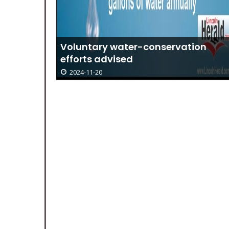
Voluntary water-conservation
efforts advised
2024-11-20
24