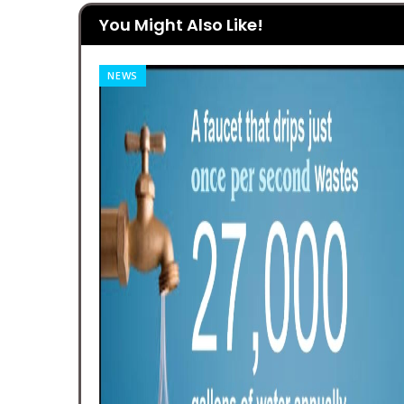
You Might Also Like!
NEWS