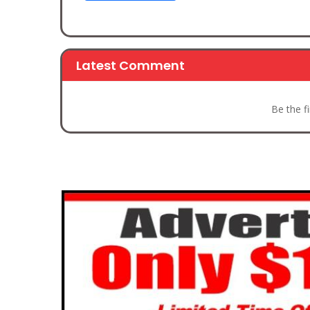
Latest Comment
Be the f