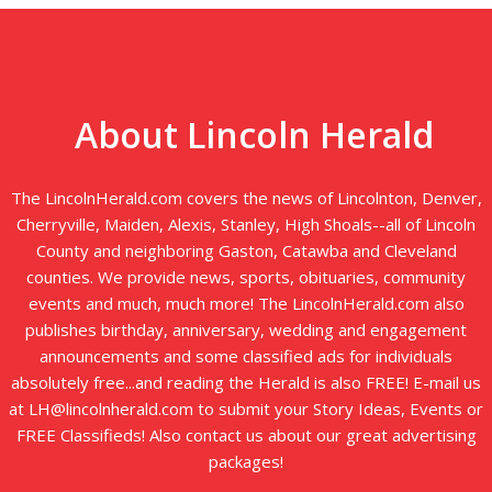
About Lincoln Herald
The LincolnHerald.com covers the news of Lincolnton, Denver,
Cherryville, Maiden, Alexis, Stanley, High Shoals--all of Lincoln
County and neighboring Gaston, Catawba and Cleveland
counties. We provide news, sports, obituaries, community
events and much, much more! The LincolnHerald.com also
publishes birthday, anniversary, wedding and engagement
announcements and some classified ads for individuals
absolutely free...and reading the Herald is also FREE! E-mail us
at LH@lincolnherald.com to submit your Story Ideas, Events or
FREE Classifieds! Also contact us about our great advertising
packages!