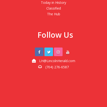
Today in History
Classified
The Hub
Follow Us
LH@LincolnHerald.com
(704) 276-6587