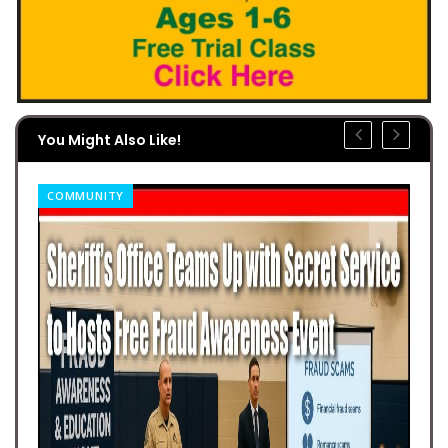
You Might Also Like!
COMMUNITY