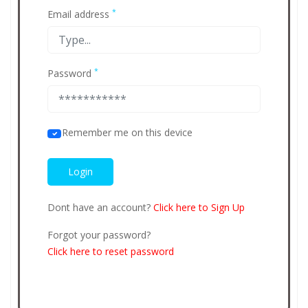
*
Email address
*
Password
Remember me on this device
Dont have an account?
Click here to Sign Up
Forgot your password?
Click here to reset password