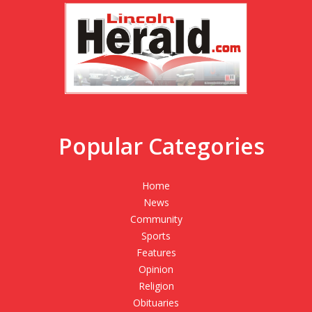
Popular Categories
Home
News
Community
Sports
Features
Opinion
Religion
Obituaries