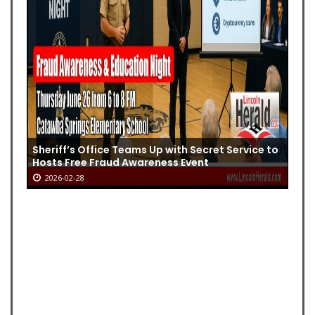
Sheriff’s Office Teams Up with Secret Service to
Hosts Free Fraud Awareness Event
2026-02-28