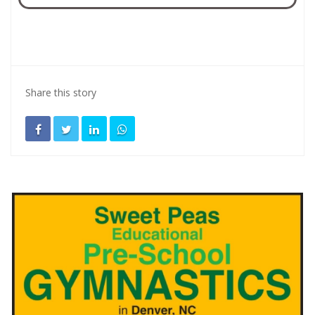
Share this story