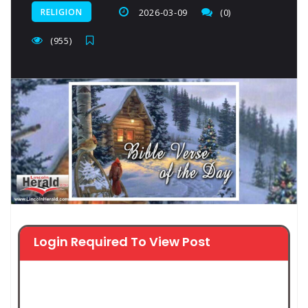
RELIGION
2026-03-09
(0)
(955)
Login Required To View Post