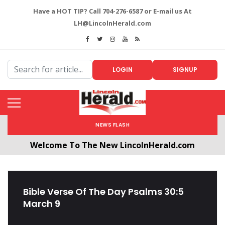
Have a HOT TIP? Call 704-276-6587 or E-mail us At
LH@LincolnHerald.com
LOGIN
SIGNUP
NEWS FLASH
Welcome To The New LincolnHerald.com
All users will need to create a free account by
clicking the following link. CLICK HERE!
Bible Verse Of The Day Psalms 30:5
March 9