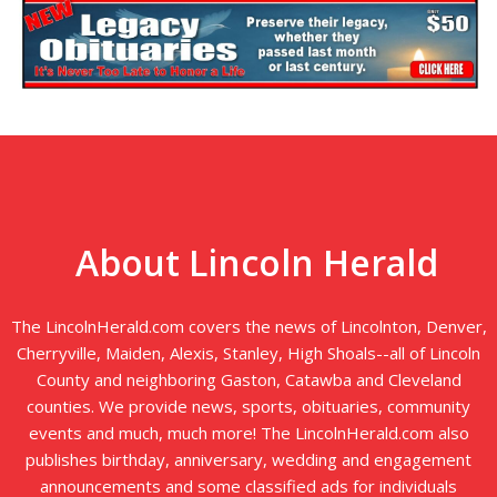
About Lincoln Herald
The LincolnHerald.com covers the news of Lincolnton, Denver,
Cherryville, Maiden, Alexis, Stanley, High Shoals--all of Lincoln
County and neighboring Gaston, Catawba and Cleveland
counties. We provide news, sports, obituaries, community
events and much, much more! The LincolnHerald.com also
publishes birthday, anniversary, wedding and engagement
announcements and some classified ads for individuals