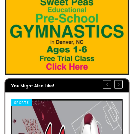
You Might Also Like!
SPORTS