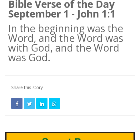
Bible Verse of the Day
September 1 - John 1:1
In the beginning was the
Word, and the Word was
with God, and the Word
was God.
Share this story