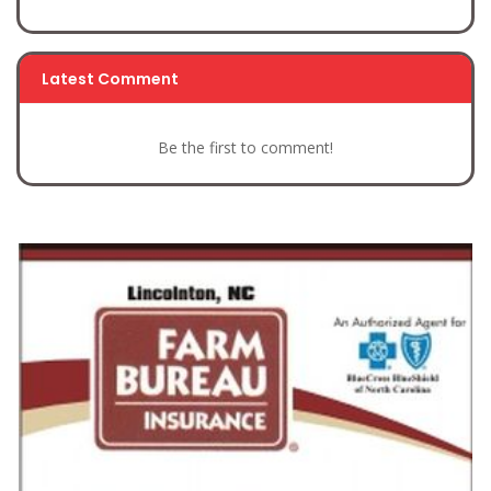
Latest Comment
Be the first to comment!