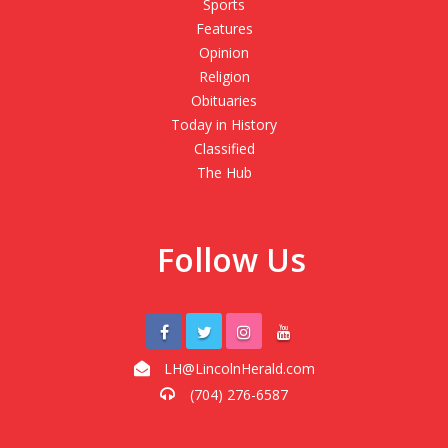
Sports
Features
Opinion
Religion
Obituaries
Today in History
Classified
The Hub
Follow Us
LH@LincolnHerald.com
(704) 276-6587