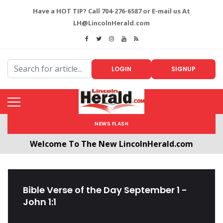
Have a HOT TIP? Call 704-276-6587 or E-mail us At
LH@LincolnHerald.com
LOGIN
SIGNUP
NEWS FLASH
Welcome To The New LincolnHerald.com
All users will need to create a free account by
clicking the following link. CLICK HERE!
Bible Verse of the Day September 1 -
John 1:1