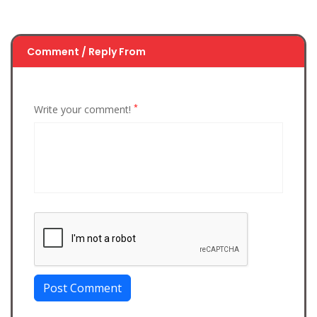
Comment / Reply From
*
Write your comment!
Post Comment