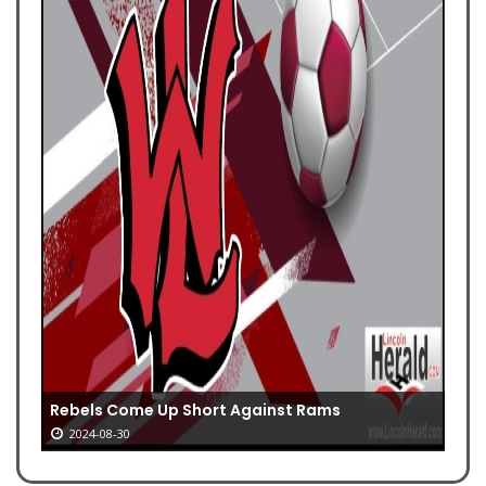
Rebels Come Up Short Against Rams
2024-08-30