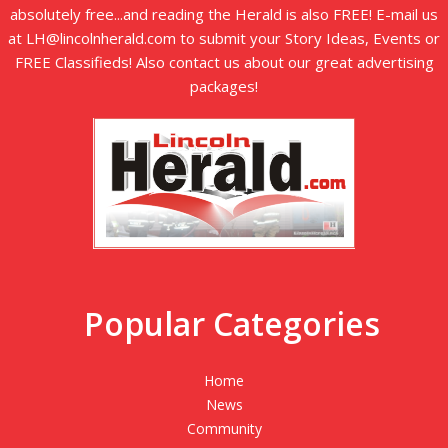
absolutely free...and reading the Herald is also FREE! E-mail us
at LH@lincolnherald.com to submit your Story Ideas, Events or
FREE Classifieds! Also contact us about our great advertising
packages!
Popular Categories
Home
News
Community