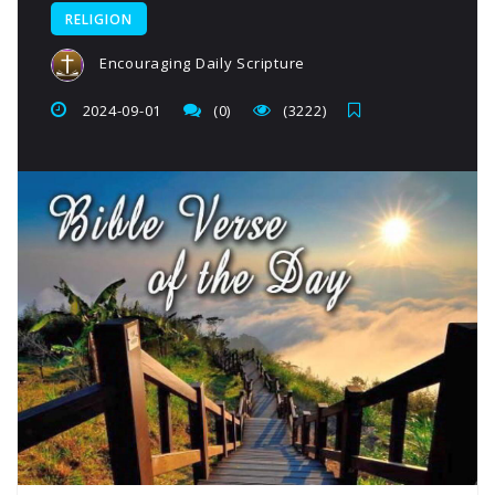
RELIGION
Encouraging Daily Scripture
2024-09-01
(0)
(3222)