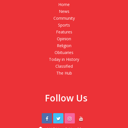
Home
News
Community
Sports
Features
Opinion
Religion
Obituaries
Today in History
Classified
The Hub
Follow Us