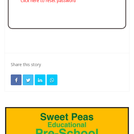
Click here to reset password
Share this story