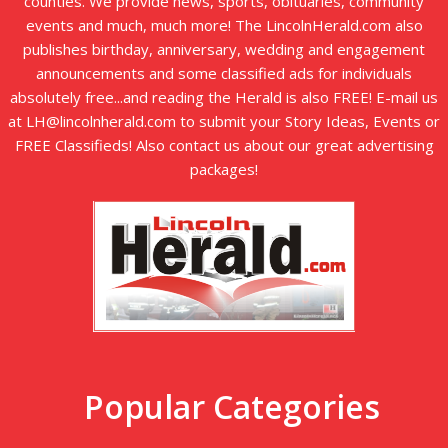
counties. We provide news, sports, obituaries, community
events and much, much more! The LincolnHerald.com also
publishes birthday, anniversary, wedding and engagement
announcements and some classified ads for individuals
absolutely free...and reading the Herald is also FREE! E-mail us
at LH@lincolnherald.com to submit your Story Ideas, Events or
FREE Classifieds! Also contact us about our great advertising
packages!
Popular Categories