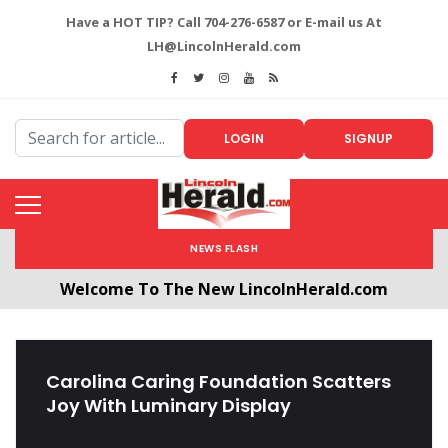
Have a HOT TIP? Call 704-276-6587 or E-mail us At
LH@LincolnHerald.com
LOGIN
SIGNUP
NEWS FLASH
Welcome To The New LincolnHerald.com
All users will need to create a free account by
clicking the following link. CLICK HERE!
Carolina Caring Foundation Scatters
Joy With Luminary Display