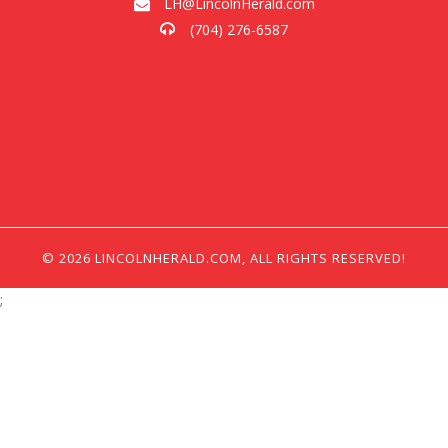
LH@LincolnHerald.com
(704) 276-6587
© 2026 LINCOLNHERALD.COM, ALL RIGHTS RESERVED!
;