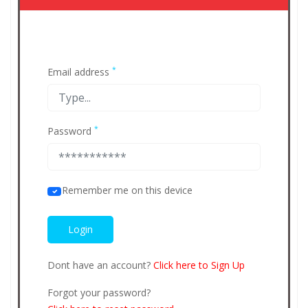
*
Email address
*
Password
Remember me on this device
Dont have an account?
Click here to Sign Up
Forgot your password?