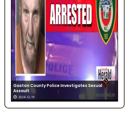
Gaston County Police Investigates Sexual
Assault
2024-12-19