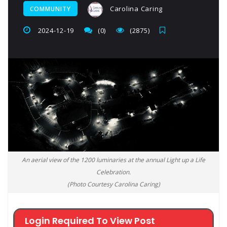
Carolina Caring
COMMUNITY
2024-12-19
(0)
(2875)
An aerial view of the 1200 luminaries at the annual Light up a Life
Celebration.
(Photo Courtesy Carolina Caring)
Login Required To View Post