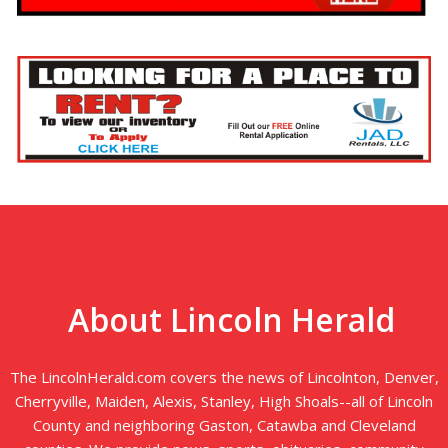
About Lincoln Herald
The LincolnHerald.com covers the news of Lincolnton, Denver,
Cherryville, Maiden, Alexis, Stanley, High Shoals--all of Lincoln
County and neighboring Gaston, Catawba and Cleveland