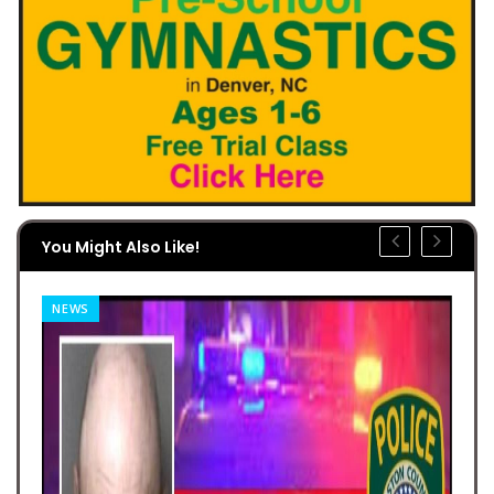
You Might Also Like!
NEWS