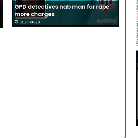
GPD detectives nab man for rape,
more charges
2025-06-28
Li
Pr