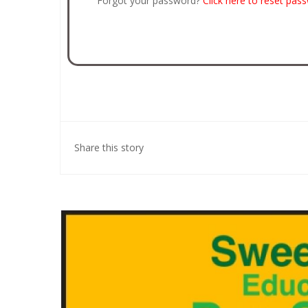
Forgot your password?
Click here to reset pas
Share this story