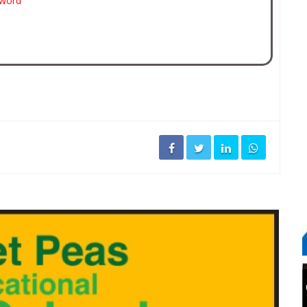
sword