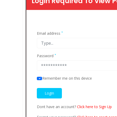
Login Required To View P
*
Email address
*
Password
Remember me on this device
Dont have an account?
Click here to Sign Up