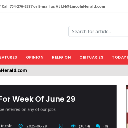
 Call 704-276-6587 or E-mail us At LH@LincolnHerald.com
EATURES
OPINION
RELIGION
OBITUARIES
TODAY 
nHerald.com
a free account by clicking the following link. CLICK HERE
or Week Of June 29
e referred on any of our jobs.
incoln
2025-06-29
(3014)
(0)