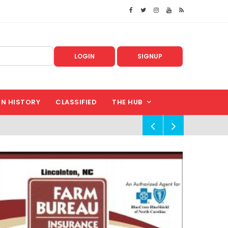
LOGIN
SIGNUP
IN HISTORY
CLASSIFIED
THE HUB
!