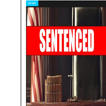
NEWS
Week Of