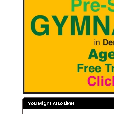
You Might Also Like!