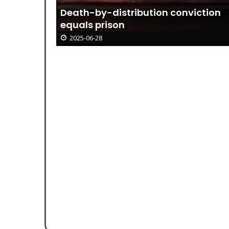
Death-by-distribution conviction
equals prison
2025-06-28