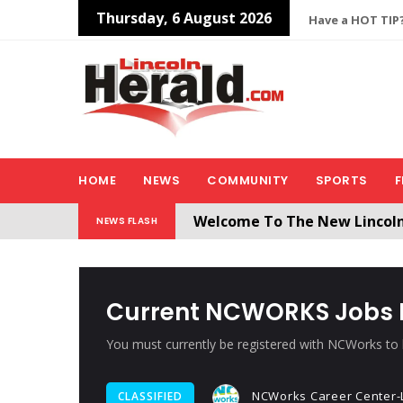
Thursday, 6 August 2026
Have a HOT TIP?
HOME
NEWS
COMMUNITY
SPORTS
F
Welcome To The New Lincol
NEWS FLASH
All users will need to create 
Current NCWORKS Jobs F
You must currently be registered with NCWorks to b
NCWorks Career Center-L
CLASSIFIED