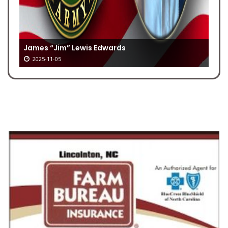
James “Jim” Lewis Edwards
2025-11-05