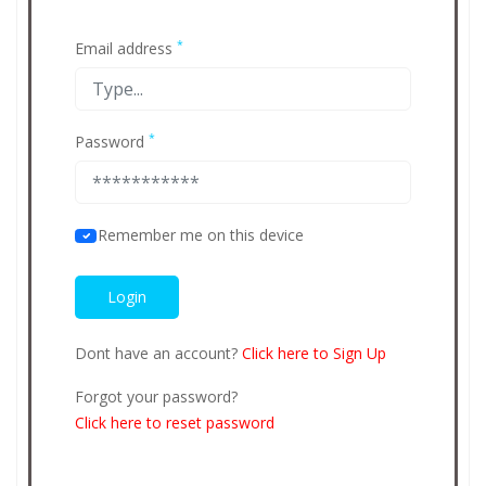
*
Email address
*
Password
Remember me on this device
Dont have an account?
Click here to Sign Up
Forgot your password?
Click here to reset password