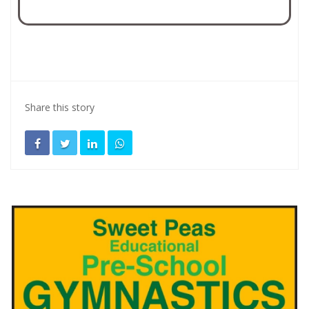
Share this story