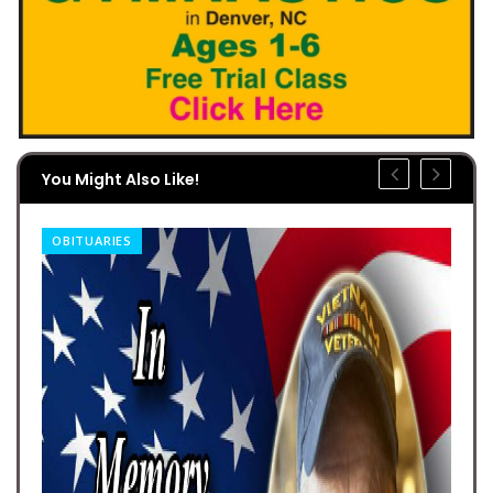
You Might Also Like!
OBITUARIES