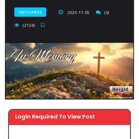
OBITUARIES
2025-11-05
(0)
(2134)
Login Required To View Post