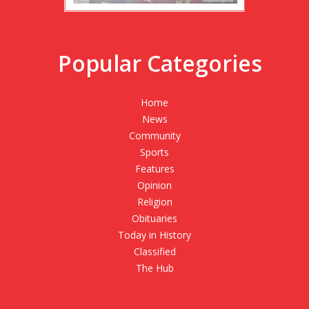
Popular Categories
Home
News
Community
Sports
Features
Opinion
Religion
Obituaries
Today in History
Classified
The Hub