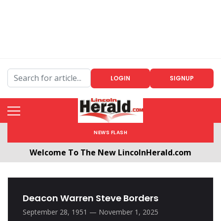
LOGIN
SIGNUP
NEWS FLASH
Welcome To The New LincolnHerald.com
All users will need to create a free account by
clicking the following link. CLICK HERE!
Deacon Warren Steve Borders
September 28, 1951 — November 1, 2025