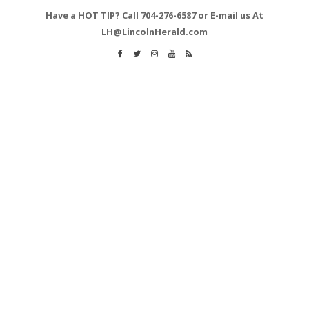
Have a HOT TIP? Call 704-276-6587 or E-mail us At
LH@LincolnHerald.com