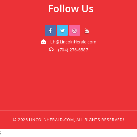
Follow Us
LH@LincolnHerald.com
(704) 276-6587
© 2026 LINCOLNHERALD.COM, ALL RIGHTS RESERVED!
;