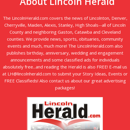
About Lincoln Herald
The LincolnHerald.com covers the news of Lincolnton, Denver,
Cherryville, Maiden, Alexis, Stanley, High Shoals--all of Lincoln
County and neighboring Gaston, Catawba and Cleveland
counties. We provide news, sports, obituaries, community
events and much, much more! The LincolnHerald.com also
publishes birthday, anniversary, wedding and engagement
announcements and some classified ads for individuals
absolutely free...and reading the Herald is also FREE! E-mail us
at LH@lincolnherald.com to submit your Story Ideas, Events or
FREE Classifieds! Also contact us about our great advertising
packages!