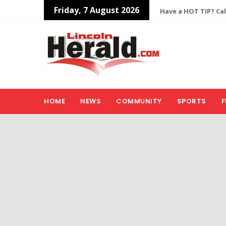
Friday, 7 August 2026
Have a HOT TIP? Cal
HOME
NEWS
COMMUNITY
SPORTS
F