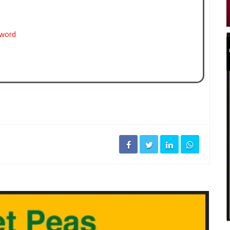
sword