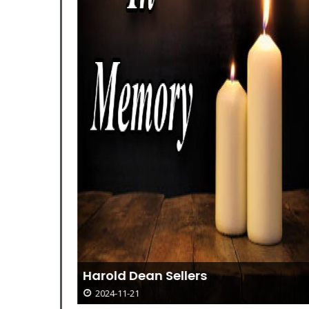
ball
Harold Dean Sellers
2024-11-21