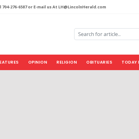
l 704-276-6587 or E-mail us At LH@LincolnHerald.com
EATURES
OPINION
RELIGION
OBITUARIES
TODAY 