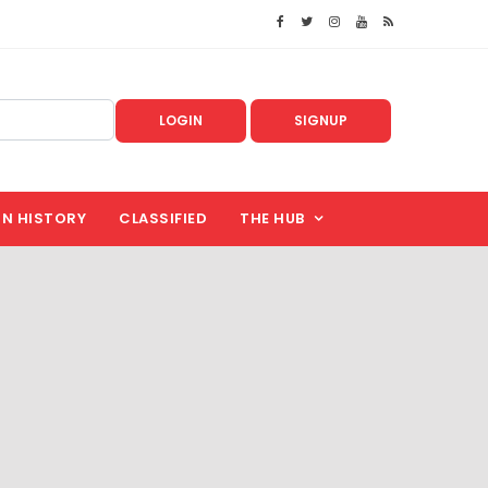
LOGIN
SIGNUP
IN HISTORY
CLASSIFIED
THE HUB