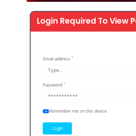
Login Required To View P
*
Email address
*
Password
Remember me on this device