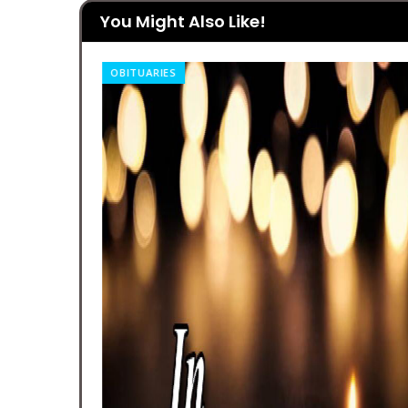
You Might Also Like!
OBITUARIES