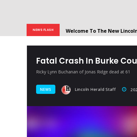
Welcome To The New Lincol
NEWS FLASH
All users will need to create 
Fatal Crash In Burke C
Ricky Lynn Buchanan of Jonas Ridge dead at 61
Lincoln Herald Staff
NEWS
202