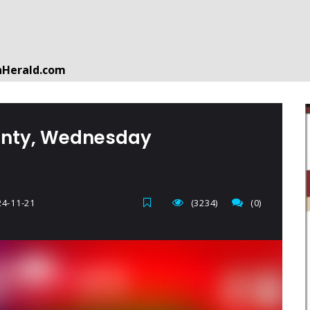
nHerald.com
a free account by clicking the following link. CLICK HERE
ounty, Wednesday
4-11-21
(3234)
(0)