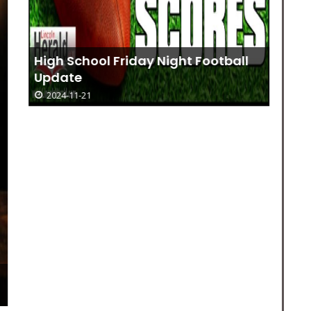
High School Friday Night Football
Update
2024-11-21
Jo