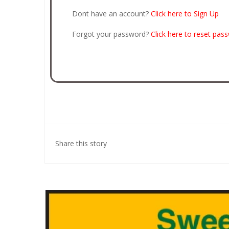
Dont have an account?
Click here to Sign Up
Forgot your password?
Click here to reset pas
Share this story