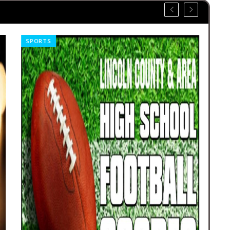
SPORTS
OBI