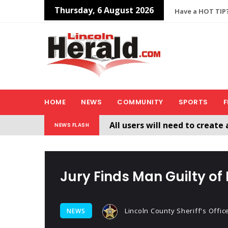
Thursday, 6 August 2026
Have a HOT TIP?
HOME
NEWS
COMMUNITY
SPORTS
F
All users will need to create 
NEWS FLASH
Welcome To The New Lincol
Jury Finds Man Guilty of
Lincoln County Sheriff's Offic
NEWS