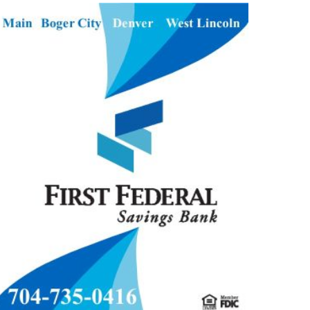
S Varsity Girls Soccer
2026-05-26