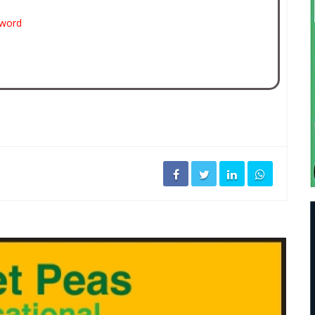
sword