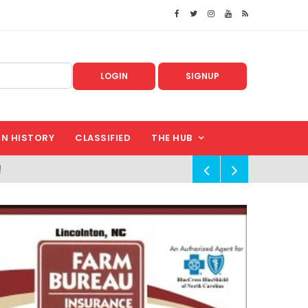
LOGIN
SIGNUP
IN HISTORY
CLASSIFIED
THE HUB
!