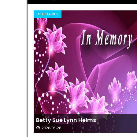
TODAY IN HISTORY
Today In History – August 19
2026-05-26