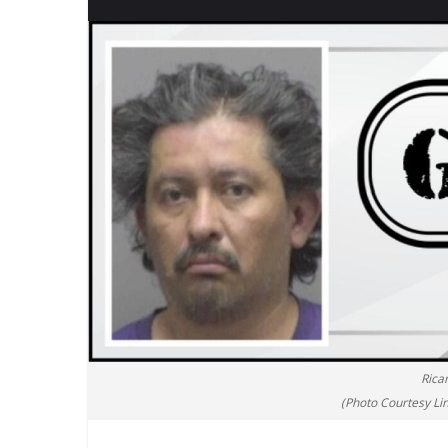
Rica
(Photo Courtesy Lin