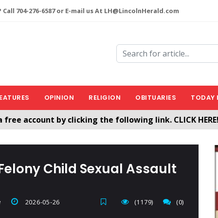
 Call 704-276-6587 or E-mail us At LH@LincolnHerald.com
EATURES
OPINION
RELIGION
OBITUARIES
TODAY 
a free account by clicking the following link. CLICK HERE
nHerald.com
 Felony Child Sexual Assault
e
2026-05-26
(1179)
(0)