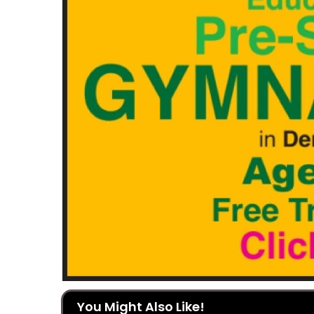
You Might Also Like!