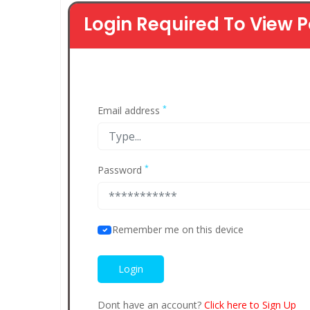
Login Required To View P
*
Email address
*
Password
Remember me on this device
Dont have an account?
Click here to Sign Up