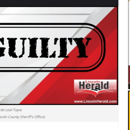
rdo Leal Tapia
coln County Sheriff's Office)