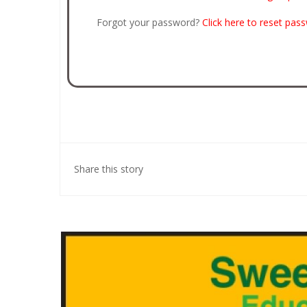
Forgot your password?
Click here to reset pas
Share this story