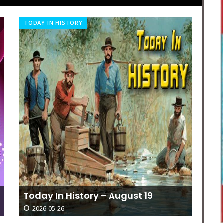
OBITUARIES
SP