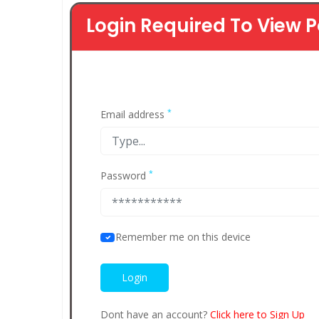
Login Required To View P
*
Email address
*
Password
Remember me on this device
Dont have an account?
Click here to Sign Up