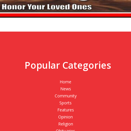
Popular Categories
,
Home
News
Community
Sports
Features
Opinion
Religion
Obituaries