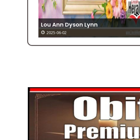
Lou Ann Dyson Lynn
2025-06-02