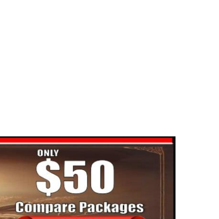
portant federal program may be
dangered
2025-06-02