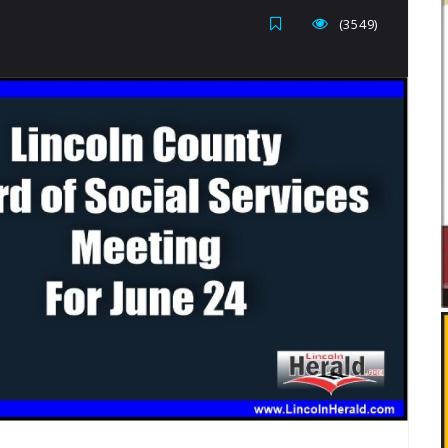
(3549)