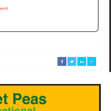
sword