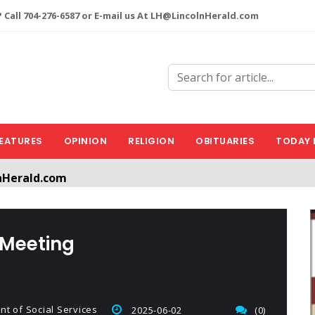
 Call 704-276-6587 or E-mail us At LH@LincolnHerald.com
EATURES
OPINION
RELIGION
OBITUARIES
TODAY 
nHerald.com
a free account by clicking the following link. CLICK HERE
 Meeting
t of Social Services
2025-06-02
(0)