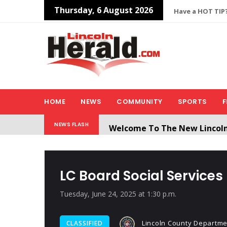
Thursday, 6 August 2026
Have a HOT TIP?
HOME
NEWS
COMMUNITY
SPORTS
F
Welcome To The New Lincol
NEWS FLASH
All users will need to create 
LC Board Social Services
Tuesday, June 24, 2025 at 1:30 p.m.
Lincoln County Departmen
CLASSIFIED