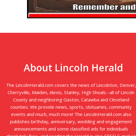
About Lincoln Herald
The LincolnHerald.com covers the news of Lincolnton, Denver
Cherryville, Maiden, Alexis, Stanley, High Shoals--all of Lincoln
County and neighboring Gaston, Catawba and Cleveland
counties. We provide news, sports, obituaries, community
events and much, much more! The LincolnHerald.com also
publishes birthday, anniversary, wedding and engagement
announcements and some classified ads for individuals