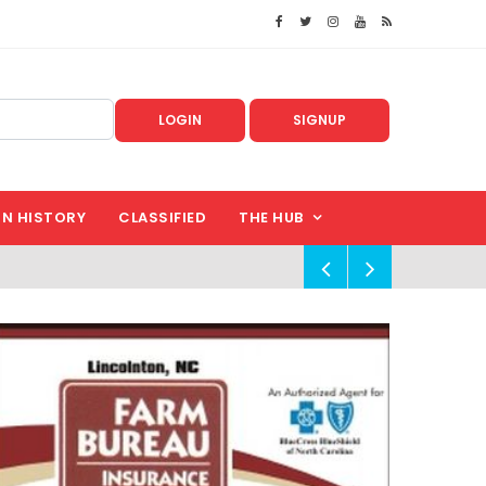
LOGIN
SIGNUP
IN HISTORY
CLASSIFIED
THE HUB
!