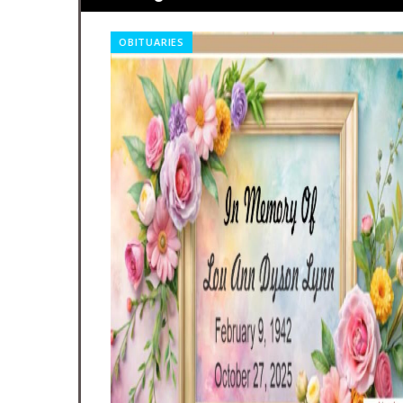
OBITUARIES
nt A Big