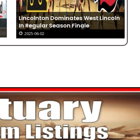
Im
Lincolnton Dominates West Lincoln
en
In Regular Season Finale
2025-06-02