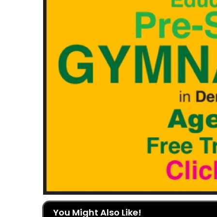
You Might Also Like!