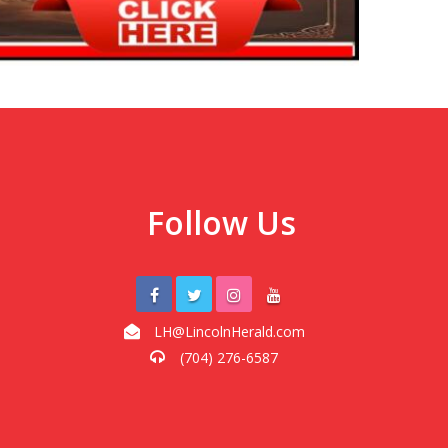
Follow Us
LH@LincolnHerald.com
(704) 276-6587