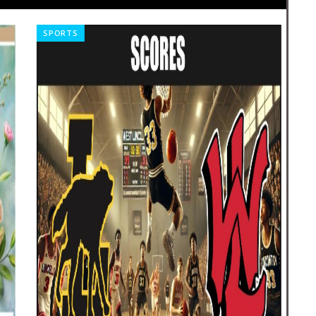
SPORTS
NE