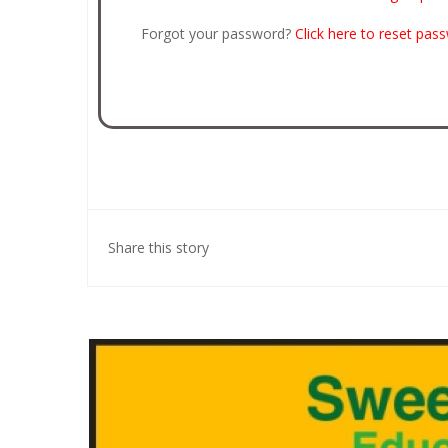
Forgot your password?
Click here to reset pas
Share this story