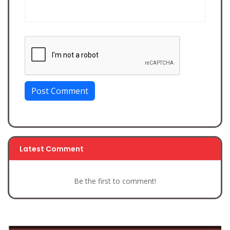
Post Comment
Latest Comment
Be the first to comment!