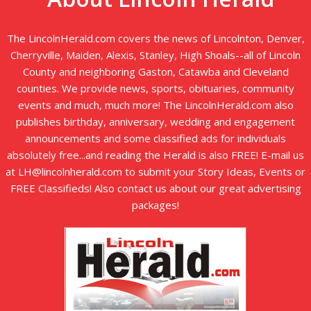
The LincolnHerald.com covers the news of Lincolnton, Denver,
Cherryville, Maiden, Alexis, Stanley, High Shoals--all of Lincoln
County and neighboring Gaston, Catawba and Cleveland
counties. We provide news, sports, obituaries, community
events and much, much more! The LincolnHerald.com also
publishes birthday, anniversary, wedding and engagement
announcements and some classified ads for individuals
absolutely free...and reading the Herald is also FREE! E-mail us
at LH@lincolnherald.com to submit your Story Ideas, Events or
FREE Classifieds! Also contact us about our great advertising
packages!