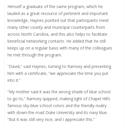
Himself a graduate of the same program, which he
lauded as a great resource of pertinent and important
knowledge, Haynes pointed out that participants meet
many other county and municipal counterparts from
across North Carolina, and this also helps to facilitate
beneficial networking contacts. He added that he still
keeps up on a regular basis with many of the colleagues
he met through the program.
“David,” said Haynes, turning to Ramsey and presenting
him with a certificate, “we appreciate the time you put
into it.”
“My mother said it was the wrong shade of blue school
to go to,” Ramsey quipped, making light of Chapel Hill’s
famous sky-blue school colors and the friendly rivalry
with down-the-road Duke University and its navy blue.
“But it was still very nice, and I appreciate this.”