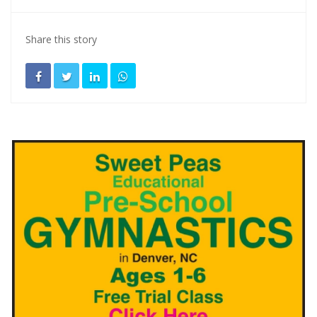
Share this story