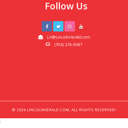
Follow Us
LH@LincolnHerald.com
(704) 276-6587
© 2026 LINCOLNHERALD.COM, ALL RIGHTS RESERVED!
;