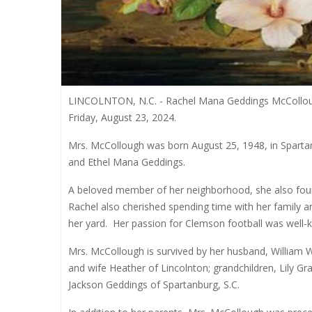
LINCOLNTON, N.C. - Rachel Mana Geddings McCollough
Friday, August 23, 2024.
Mrs. McCollough was born August 25, 1948, in Spartan
and Ethel Mana Geddings.
A beloved member of her neighborhood, she also found 
Rachel also cherished spending time with her family an
her yard.
Her passion for Clemson football was well
Mrs. McCollough is survived by her husband, William 
and wife Heather of Lincolnton; grandchildren, Lily 
Jackson Geddings of Spartanburg, S.C.