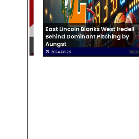
East Lincoln Blanks West Iredell
Behind Dominant Pitching by
m GCPD
Aungst
2024-08-26