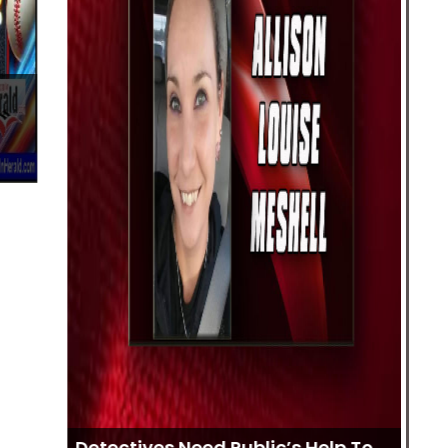
Me
Bo
Detectives Need Public’s Help To