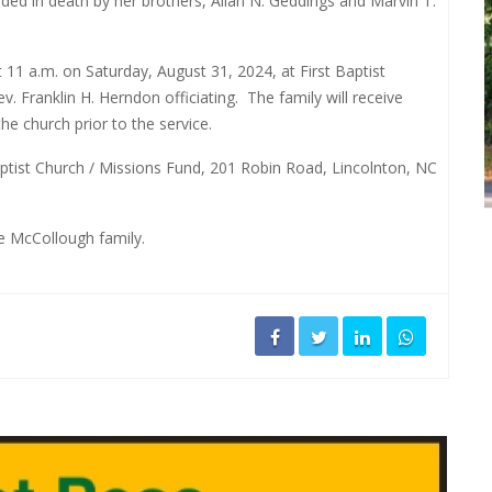
ded in death by her brothers, Allan N. Geddings and Marvin T.
 11 a.m. on Saturday, August 31, 2024, at First Baptist
v. Franklin H. Herndon officiating.
The family will receive
he church prior to the service.
aptist Church / Missions Fund, 201 Robin Road, Lincolnton, NC
he McCollough family.