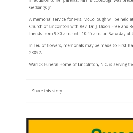
In addition to her parents, Mrs. McCollough was prece
Geddings Jr.
A memorial service for Mrs. McCollough will be held at
Church of Lincolnton with Rev. Dr. J. Dixon Free and Re
friends from 9:30 a.m. until 10:45 a.m. on Saturday at t
In lieu of flowers, memorials may be made to First B
28092.
Warlick Funeral Home of Lincolnton, N.C. is serving t
Share this story