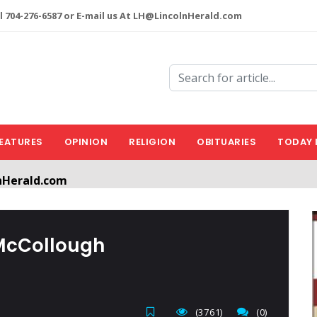
l 704-276-6587 or E-mail us At LH@LincolnHerald.com
EATURES
OPINION
RELIGION
OBITUARIES
TODAY 
nHerald.com
a free account by clicking the following link. CLICK HERE
McCollough
(3761)
(0)