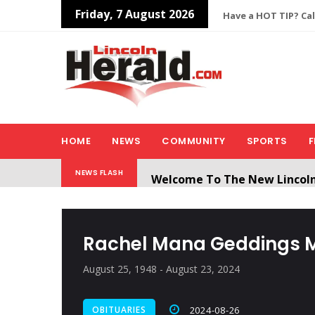
Friday, 7 August 2026
Have a HOT TIP? Cal
HOME
NEWS
COMMUNITY
SPORTS
F
Welcome To The New Lincol
NEWS FLASH
All users will need to create 
Rachel Mana Geddings 
August 25, 1948 - August 23, 2024
OBITUARIES
2024-08-26