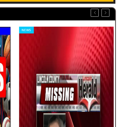
NEWS
CLA