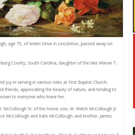
, age 75, of Arden Drive in Lincolnton, passed away on
burg County, South Carolina, daughter of the late Marvin T.
joy in serving in various roles at First Baptist Church.
d friends, appreciating the beauty of nature, and tending to
-known to everyone who knew her.
W. McCollough Sr. of the home; son, W. Welch McCollough Jr.
Grace McCollough and Kate McCollough; and brother, James