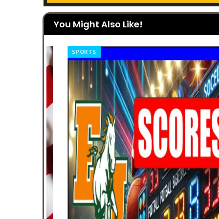
You Might Also Like!
SPORTS