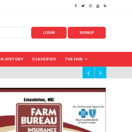
LOGIN
SIGNUP
IN HISTORY
CLASSIFIED
THE HUB
!