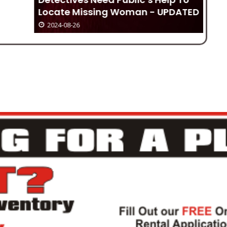
Locate Missing Woman - UPDATED
2024-08-26