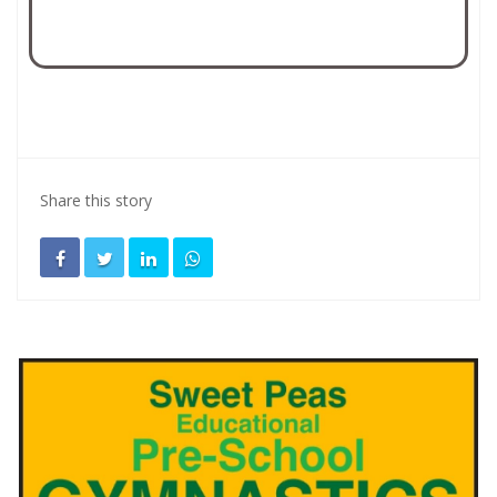
Share this story