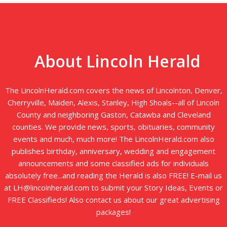
About Lincoln Herald
The LincolnHerald.com covers the news of Lincolnton, Denver,
Cherryville, Maiden, Alexis, Stanley, High Shoals--all of Lincoln
County and neighboring Gaston, Catawba and Cleveland
counties. We provide news, sports, obituaries, community
events and much, much more! The LincolnHerald.com also
publishes birthday, anniversary, wedding and engagement
announcements and some classified ads for individuals
absolutely free...and reading the Herald is also FREE! E-mail us
at LH@lincolnherald.com to submit your Story Ideas, Events or
FREE Classifieds! Also contact us about our great advertising
packages!