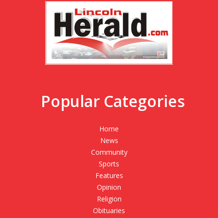
Popular Categories
Home
News
Community
Sports
Features
Opinion
Religion
Obituaries