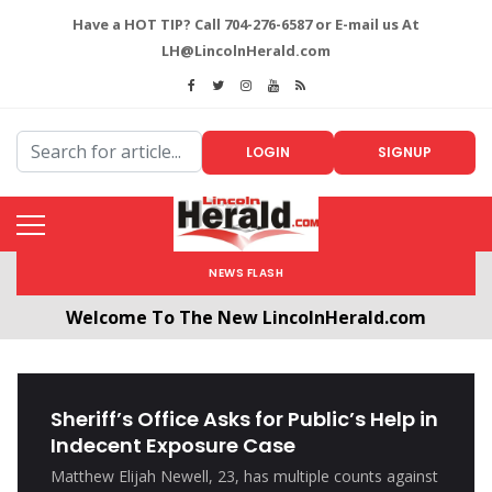
Have a HOT TIP? Call 704-276-6587 or E-mail us At
LH@LincolnHerald.com
LOGIN
SIGNUP
NEWS FLASH
Welcome To The New LincolnHerald.com
All users will need to create a free account by
clicking the following link. CLICK HERE!
Sheriff’s Office Asks for Public’s Help in
Indecent Exposure Case
Matthew Elijah Newell, 23, has multiple counts against