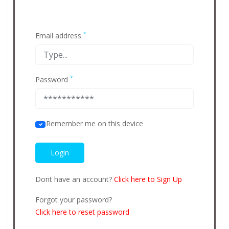
*
Email address
*
Password
Remember me on this device
Dont have an account?
Click here to Sign Up
Forgot your password?
Click here to reset password