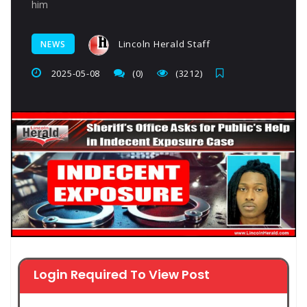
him
Lincoln Herald Staff
NEWS
2025-05-08
(0)
(3212)
Login Required To View Post