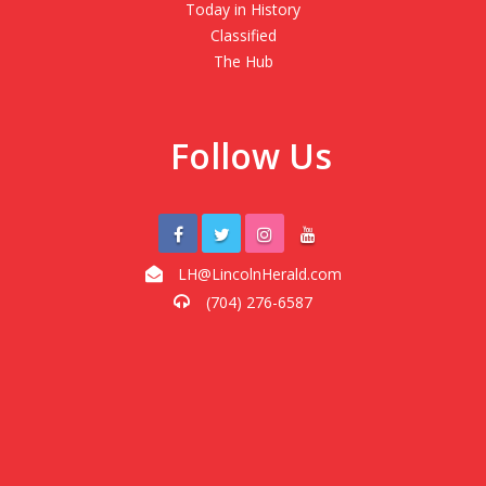
Today in History
Classified
The Hub
Follow Us
LH@LincolnHerald.com
(704) 276-6587