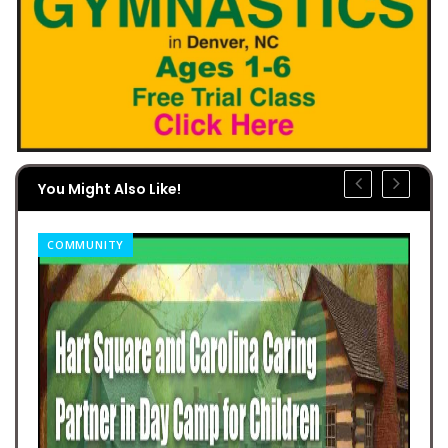
You Might Also Like!
COMMUNITY