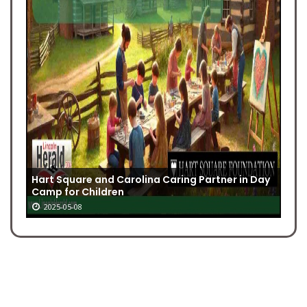
Hart Square and Carolina Caring Partner in Day
Camp for Children
2025-05-08