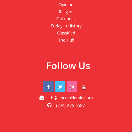
Opinion
Religion
Obituaries
Today in History
Classified
The Hub
Follow Us
LH@LincolnHerald.com
(704) 276-6587