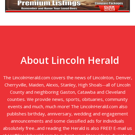
About Lincoln Herald
The LincolnHerald.com covers the news of Lincolnton, Denver,
Cherryville, Maiden, Alexis, Stanley, High Shoals--all of Lincoln
County and neighboring Gaston, Catawba and Cleveland
counties. We provide news, sports, obituaries, community
events and much, much more! The LincolnHerald.com also
publishes birthday, anniversary, wedding and engagement
announcements and some classified ads for individuals
absolutely free...and reading the Herald is also FREE! E-mail us