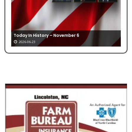
Today In History – November 6
2026-06-23