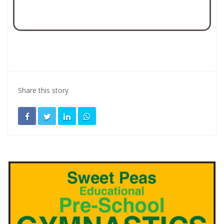
Share this story