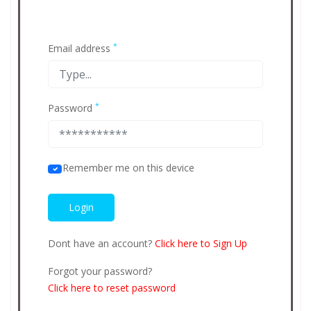
*
Email address
*
Password
Remember me on this device
Dont have an account?
Click here to Sign Up
Forgot your password?
Click here to reset password