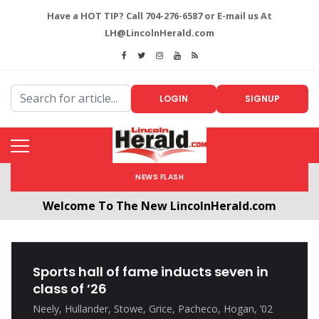
Have a HOT TIP? Call 704-276-6587 or E-mail us At
LH@LincolnHerald.com
LOGIN
SIGNUP
NEWS FLASH
Welcome To The New LincolnHerald.com
All users will need to create a free account by
clicking the following link. CLICK HERE!
Sports hall of fame inducts seven in
class of ’26
Neely, Hullander, Stowe, Grice, Pacheco, Hogan, ’02