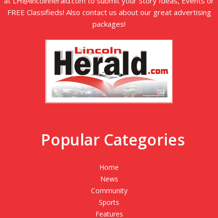
at LH@lincolnherald.com to submit your Story Ideas, Events or
FREE Classifieds! Also contact us about our great advertising
packages!
Popular Categories
Home
News
Community
Sports
Features