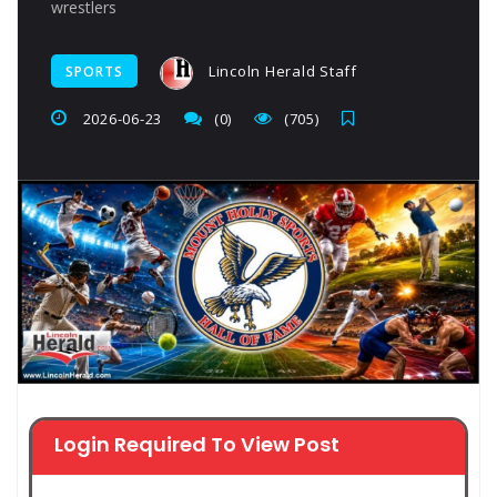
wrestlers
Lincoln Herald Staff
SPORTS
2026-06-23
(0)
(705)
Login Required To View Post