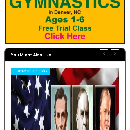
You Might Also Like!
TODAY IN HISTORY