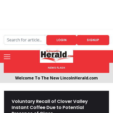
LOGIN
SIGNUP
NEWS FLASH
Welcome To The New LincolnHerald.com
All users will need to create a free account by
clicking the following link. CLICK HERE!
Voluntary Recall of Clover Valley
Instant Coffee Due to Potential