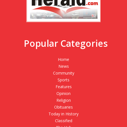
Popular Categories
Home
News
Community
Sports
Features
Opinion
Religion
Obituaries
Today in History
Classified