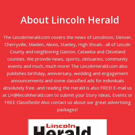
About Lincoln Herald
The LincolnHerald.com covers the news of Lincolnton, Denver,
Cherryville, Maiden, Alexis, Stanley, High Shoals--all of Lincoln
County and neighboring Gaston, Catawba and Cleveland
counties. We provide news, sports, obituaries, community
events and much, much more! The LincolnHerald.com also
publishes birthday, anniversary, wedding and engagement
announcements and some classified ads for individuals
absolutely free...and reading the Herald is also FREE! E-mail us
at LH@lincolnherald.com to submit your Story Ideas, Events or
FREE Classifieds! Also contact us about our great advertising
packages!