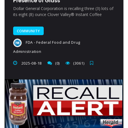
Presence of Glass
Dollar General Corporation is recalling three (3) lots of
its eight (8) ounce Clover Valley® Instant Coffee
COMMUNITY
FDA - Federal Food and Drug
Administration
2025-08-18
(0)
(3061)