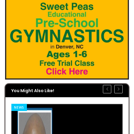
You Might Also Like!
NEWS