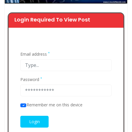
Login Required To View Post
*
Email address
*
Password
Remember me on this device