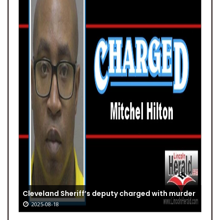
Cleveland Sheriff’s deputy charged with murder
2025-08-18