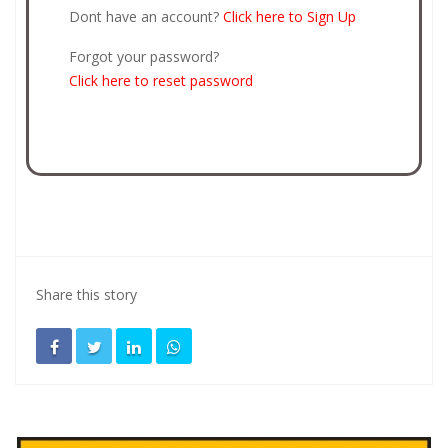
Dont have an account?
Click here to Sign Up
Forgot your password?
Click here to reset password
Share this story