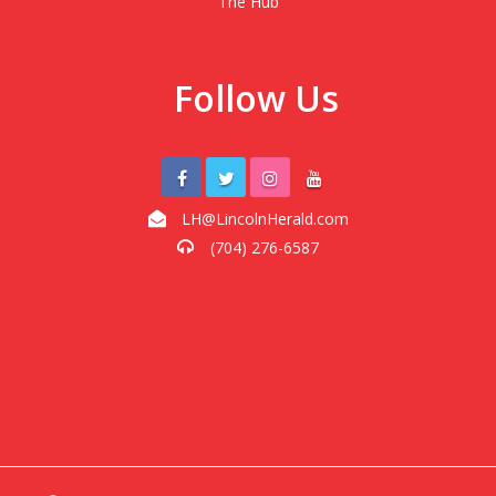
The Hub
Follow Us
LH@LincolnHerald.com
(704) 276-6587