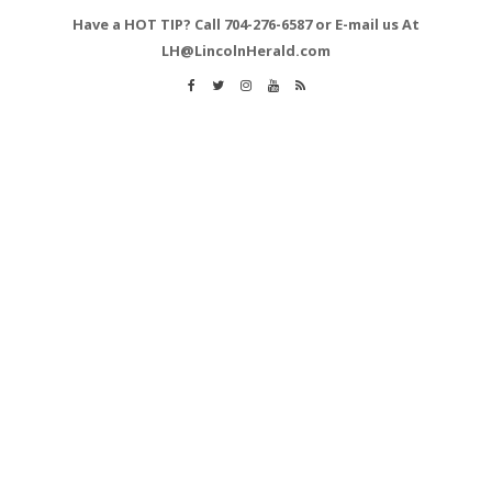
Have a HOT TIP? Call 704-276-6587 or E-mail us At
LH@LincolnHerald.com