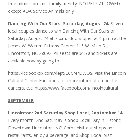
free admission, and family friendly. NO PETS ALLOWED
except ADA Service Animals only.
Dancing With Our Stars, Saturday, August 24:
Seven
local couples dance to win Dancing With Our Stars on
Saturday, August 24 at 7 p.m. (doors open at 6 p.m.) at the
James W. Warren Citizens Center, 115 W. Main St.,
Lincolnton, NC 28092. All seats are $15 and tickets are
available now by going to
https://lcc.booktix.com/dept/LCC/e/DWOS
. Visit the Lincoln
Cultural Center Facebook for more information on the
dancers, etc.
https://www.facebook.com/lincolncultural
SEPTEMBER
Lincolnton: 2nd Saturday Shop Local, September 14:
Every month, 2nd Saturday is Shop Local Day in Historic
Downtown Lincolnton, NC! Come visit our shops and
restaurants, enjoy a beverage, and Shop Local! Visit