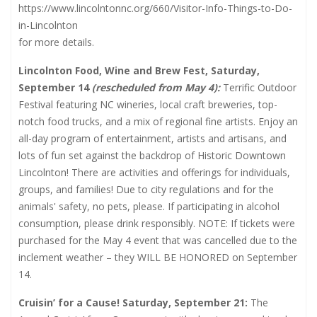
https://www.lincolntonnc.org/660/Visitor-Info-Things-to-Do-
in-Lincolnton
for more details.
Lincolnton Food, Wine and Brew Fest, Saturday,
September 14
(rescheduled from May 4):
Terrific Outdoor
Festival featuring NC wineries, local craft breweries, top-
notch food trucks, and a mix of regional fine artists. Enjoy an
all-day program of entertainment, artists and artisans, and
lots of fun set against the backdrop of Historic Downtown
Lincolnton! There are activities and offerings for individuals,
groups, and families! Due to city regulations and for the
animals' safety, no pets, please. If participating in alcohol
consumption, please drink responsibly. NOTE: If tickets were
purchased for the May 4 event that was cancelled due to the
inclement weather – they WILL BE HONORED on September
14.
Cruisin’ for a Cause! Saturday, September 21:
The