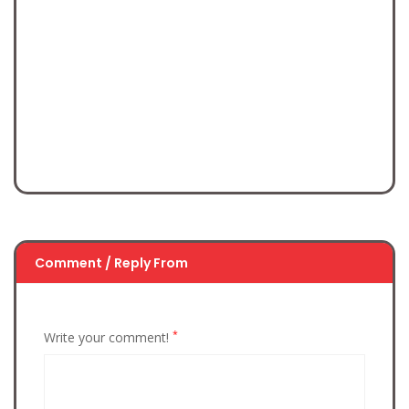
Comment / Reply From
*
Write your comment!