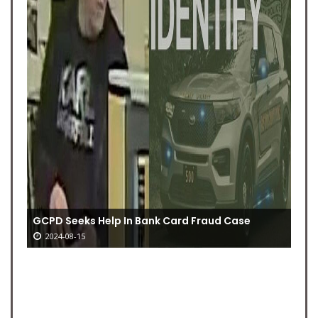
GCPD Seeks Help In Bank Card Fraud Case
2024-08-15