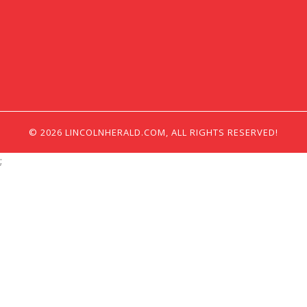
© 2026 LINCOLNHERALD.COM, ALL RIGHTS RESERVED!
;