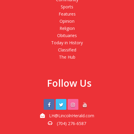
Sports
Features
Opinion
Religion
Obituaries
Today in History
Classified
The Hub
Follow Us
LH@LincolnHerald.com
(704) 276-6587