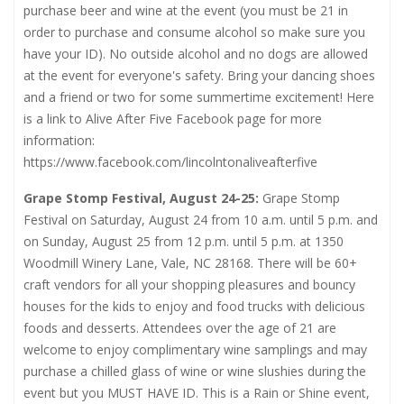
purchase beer and wine at the event (you must be 21 in
order to purchase and consume alcohol so make sure you
have your ID). No outside alcohol and no dogs are allowed
at the event for everyone's safety. Bring your dancing shoes
and a friend or two for some summertime excitement! Here
is a link to Alive After Five Facebook page for more
information:
https://www.facebook.com/lincolntonaliveafterfive
Grape Stomp Festival, August 24-25:
Grape Stomp
Festival on Saturday, August 24 from 10 a.m. until 5 p.m. and
on Sunday, August 25 from 12 p.m. until 5 p.m. at 1350
Woodmill Winery Lane, Vale, NC 28168. There will be 60+
craft vendors for all your shopping pleasures and bouncy
houses for the kids to enjoy and food trucks with delicious
foods and desserts. Attendees over the age of 21 are
welcome to enjoy complimentary wine samplings and may
purchase a chilled glass of wine or wine slushies during the
event but you MUST HAVE ID. This is a Rain or Shine event,