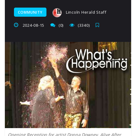
Lincoln Herald Staff
COMMUNITY
2024-08-15
(0)
(3340)
Opening Reception for artist Donna Downey, Alive After