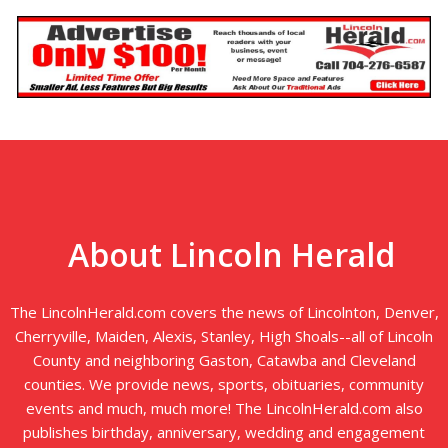
About Lincoln Herald
The LincolnHerald.com covers the news of Lincolnton, Denver,
Cherryville, Maiden, Alexis, Stanley, High Shoals--all of Lincoln
County and neighboring Gaston, Catawba and Cleveland
counties. We provide news, sports, obituaries, community
events and much, much more! The LincolnHerald.com also
publishes birthday, anniversary, wedding and engagement