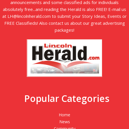
announcements and some classified ads for individuals
absolutely free...and reading the Herald is also FREE! E-mail us
at LH@lincolnherald.com to submit your Story Ideas, Events or
FREE Classifieds! Also contact us about our great advertising
packages!
Popular Categories
Home
News
Community