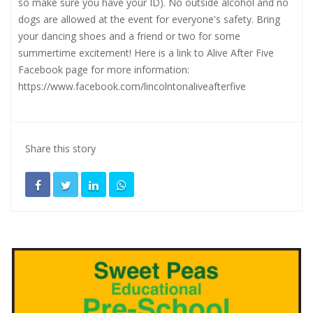
so make sure you have your ID). No outside alcohol and no
dogs are allowed at the event for everyone's safety. Bring
your dancing shoes and a friend or two for some
summertime excitement! Here is a link to Alive After Five
Facebook page for more information:
https://www.facebook.com/lincolntonaliveafterfive
Share this story