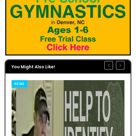
You Might Also Like!
NEWS