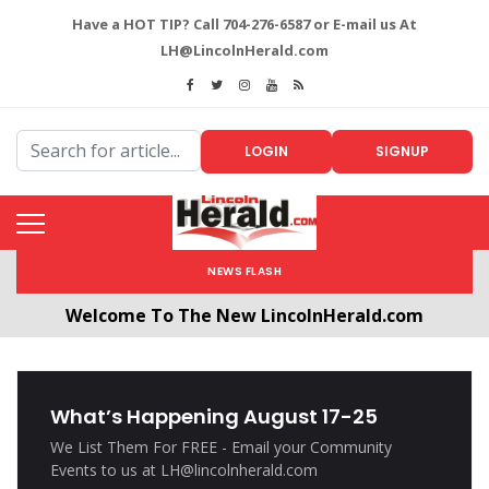
Have a HOT TIP? Call 704-276-6587 or E-mail us At
LH@LincolnHerald.com
LOGIN
SIGNUP
NEWS FLASH
Welcome To The New LincolnHerald.com
All users will need to create a free account by
clicking the following link. CLICK HERE!
What’s Happening August 17-25
We List Them For FREE - Email your Community
Events to us at LH@lincolnherald.com