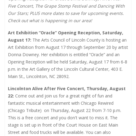
Five Concert, The Grape Stomp Festival and Dancing With
Our Stars; PLUS more dates to save for upcoming events.
Check out what is happening in our area!
Art Exhibition “Oracle” Opening Reception, Saturday,
August 17:
The Arts Council of Lincoln County is hosting an
Art Exhibition from August 17 through September 20 by artist
Donna Downey. Her exhibition is entitled “Oracle” and an
Opening Reception will be held Saturday, August 17 from 6-8
p.m. in the Art Gallery of the Lincoln Cultural Center, 403 E.
Main St., Lincolnton, NC 28092.
Lincolnton Alive After Five Concert, Thursday, August
22:
Come out and join us for a great night of fun and
fantastic musical entertainment with Chicago Rewired
(Chicago Tribute)
on Thursday, August 22 from 7-10 p.m.
This is a free concert and you don't want to miss it. The
stage is set up in front of the Court House on East Main
Street and food trucks will be available. You can also