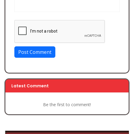
Post Comment
Latest Comment
Be the first to comment!