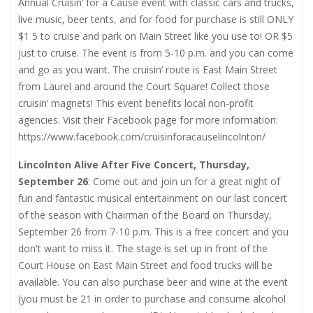
Annual Cruisin’ for a Cause event with classic cars and trucks,
live music, beer tents, and for food for purchase is still ONLY
$1 5 to cruise and park on Main Street like you use to! OR $5
just to cruise. The event is from 5-10 p.m. and you can come
and go as you want. The cruisin’ route is East Main Street
from Laurel and around the Court Square! Collect those
cruisin’ magnets! This event benefits local non-profit
agencies. Visit their Facebook page for more information:
https://www.facebook.com/cruisinforacauselincolnton/
Lincolnton Alive After Five Concert, Thursday,
September 26
: Come out and join un for a great night of
fun and fantastic musical entertainment on our last concert
of the season with Chairman of the Board on Thursday,
September 26 from 7-10 p.m. This is a free concert and you
don't want to miss it. The stage is set up in front of the
Court House on East Main Street and food trucks will be
available. You can also purchase beer and wine at the event
(you must be 21 in order to purchase and consume alcohol