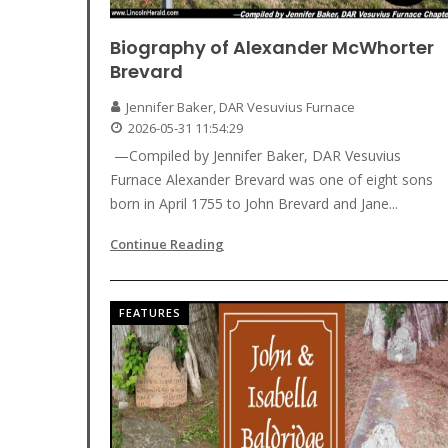
Biography of Alexander McWhorter
Brevard
Jennifer Baker, DAR Vesuvius Furnace
2026-05-31 11:54:29
—Compiled by Jennifer Baker, DAR Vesuvius
Furnace Alexander Brevard was one of eight sons
born in April 1755 to John Brevard and Jane...
Continue Reading
FEATURES