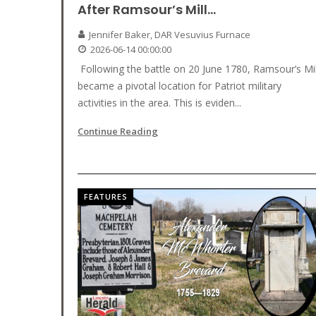
After Ramsour’s Mill…
Jennifer Baker, DAR Vesuvius Furnace
2026-06-14 00:00:00
Following the battle on 20 June 1780, Ramsour’s Mil
became a pivotal location for Patriot military
activities in the area. This is eviden...
Continue Reading
FEATURES