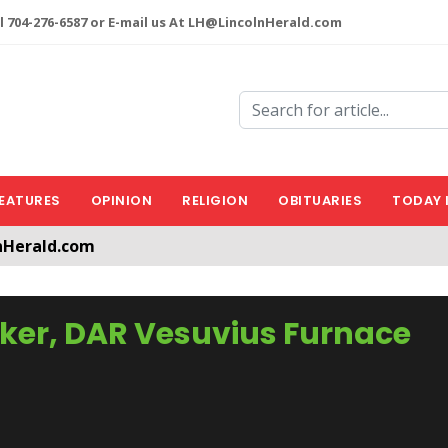
l 704-276-6587 or E-mail us At LH@LincolnHerald.com
EATURES
OPINION
RELIGION
OBITUARIES
TODAY 
nHerald.com
a free account by clicking the following link. CLICK HERE
aker, DAR Vesuvius Furnace