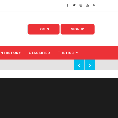
LOGIN
SIGNUP
IN HISTORY
CLASSIFIED
THE HUB
!