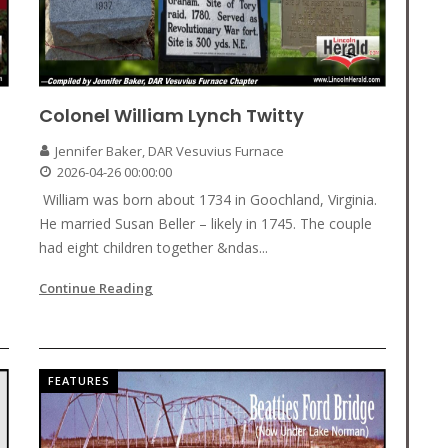
Colonel William Lynch Twitty
Jennifer Baker, DAR Vesuvius Furnace
2026-04-26 00:00:00
William was born about 1734 in Goochland, Virginia.
He married Susan Beller – likely in 1745. The couple
had eight children together &ndas...
Continue Reading
FEATURES