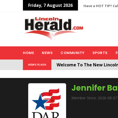
Friday, 7 August 2026
Have a HOT TIP? Cal
HOME
NEWS
COMMUNITY
SPORTS
F
Welcome To The New Lincol
NEWS FLASH
All users will need to create 
Jennifer B
Member Since: 2026-08-07