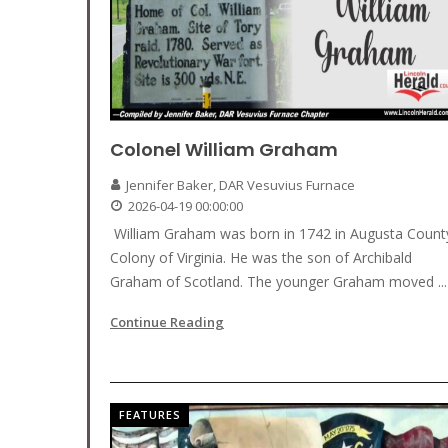
Colonel William Graham
Jennifer Baker, DAR Vesuvius Furnace
2026-04-19 00:00:00
William Graham was born in 1742 in Augusta Count
Colony of Virginia. He was the son of Archibald
Graham of Scotland. The younger Graham moved ...
Continue Reading
FEATURES