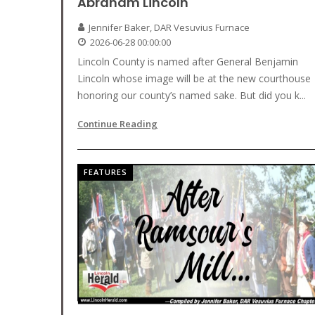
Abraham Lincoln
Jennifer Baker, DAR Vesuvius Furnace
2026-06-28 00:00:00
Lincoln County is named after General Benjamin
Lincoln whose image will be at the new courthouse
honoring our county’s named sake. But did you k...
Continue Reading
FEATURES