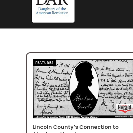
FEATURES
Lincoln County’s Connection to