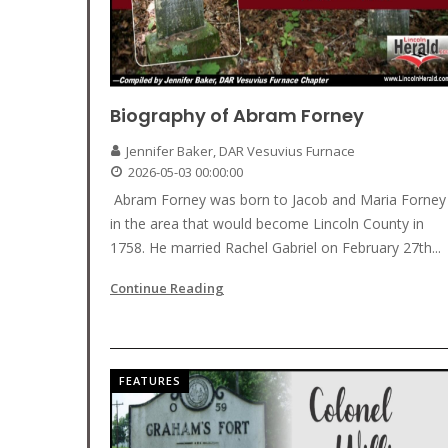
Biography of Abram Forney
Jennifer Baker, DAR Vesuvius Furnace
2026-05-03 00:00:00
Abram Forney was born to Jacob and Maria Forney
in the area that would become Lincoln County in
1758. He married Rachel Gabriel on February 27th...
Continue Reading
FEATURES