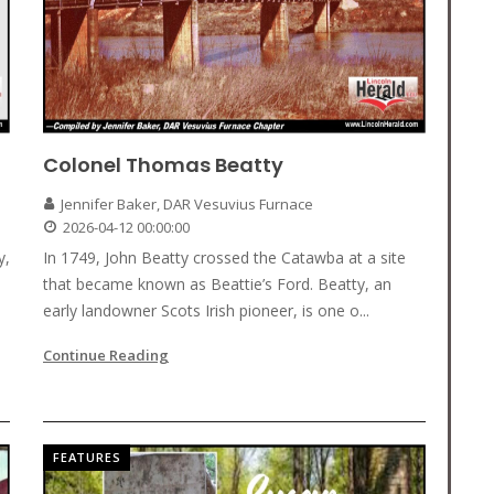
Colonel Thomas Beatty
Jennifer Baker, DAR Vesuvius Furnace
2026-04-12 00:00:00
y,
In 1749, John Beatty crossed the Catawba at a site
that became known as Beattie’s Ford. Beatty, an
early landowner Scots Irish pioneer, is one o...
Continue Reading
FEATURES