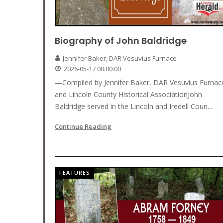
Biography of John Baldridge
Jennifer Baker, DAR Vesuvius Furnace
2026-05-17 00:00:00
—Compiled by Jennifer Baker, DAR Vesuvius Furnac
and Lincoln County Historical AssociationJohn
Baldridge served in the Lincoln and Iredell Coun...
Continue Reading
FEATURES