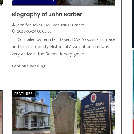
Biography of John Barber
Jennifer Baker, DAR Vesuvius Furnace
2026-05-24 00:00:00
—Compiled by Jennifer Baker, DAR Vesuvius Furnace
and Lincoln County Historical AssociationJohn was
very active in the Revolutionary gover...
Continue Reading
FEATURES