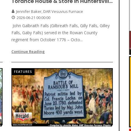
Torance House & Store in Huntersvill...
Jennifer Baker, DAR Vesuvius Furnace
2026-06-21 00:00:00
John Galbraith Falls (Gilbreath Falls, Gilly Falls, Gilley
Falls, Gaby Falls) served in the Rowan County
regiment from October 1776 – Octo...
Continue Reading
FEATURES