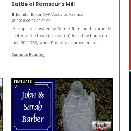
Battle of Ramsour’s Mill
Jennifer Baker, DAR Vesuvius Furnace
2026-06-07 00:00:00
l
A simple mill owned by Derrick Ramsour became the
center of the town (Lincolnton) for a few hours on
June 20, 1780, when Patriot militiamen enco...
Continue Reading
FEATURES