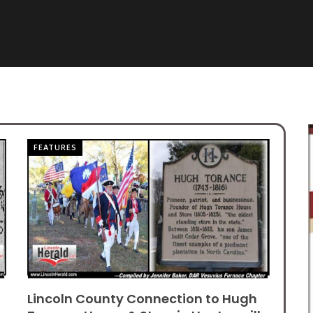
FEATURES
Lincoln County Connection to Hugh