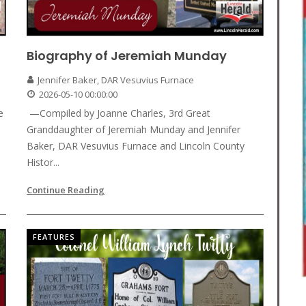
Biography of Jeremiah Munday
Jennifer Baker, DAR Vesuvius Furnace
2026-05-10 00:00:00
e
—Compiled by Joanne Charles, 3rd Great
Granddaughter of Jeremiah Munday and Jennifer
Baker, DAR Vesuvius Furnace and Lincoln County
Histor...
Continue Reading
FEATURES