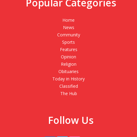
Popular Categories
Home
News
Community
Sports
Features
Opinion
Religion
Obituaries
Today in History
Classified
The Hub
Follow Us