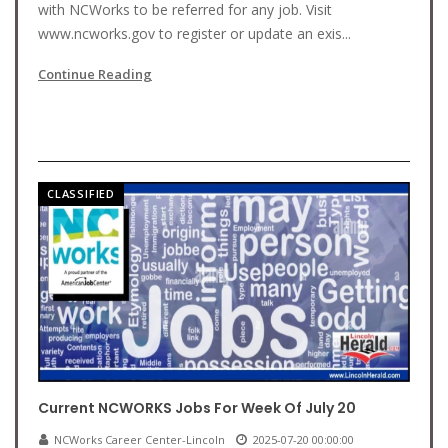
with NCWorks to be referred for any job. Visit
www.ncworks.gov to register or update an exis...
Continue Reading
CLASSIFIED
Current NCWORKS Jobs For Week Of July 20
NCWorks Career Center-Lincoln
2025-07-20 00:00:00