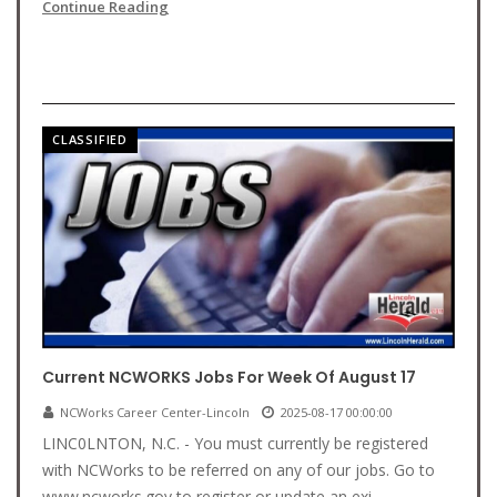
Continue Reading
CLASSIFIED
Current NCWORKS Jobs For Week Of August 17
NCWorks Career Center-Lincoln
2025-08-17 00:00:00
LINC0LNTON, N.C. - You must currently be registered
with NCWorks to be referred on any of our jobs. Go to
www.ncworks.gov to register or update an exi...