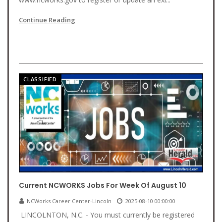
Continue Reading
CLASSIFIED
Current NCWORKS Jobs For Week Of August 10
NCWorks Career Center-Lincoln
2025-08-10 00:00:00
LINCOLNTON, N.C. - You must currently be registered