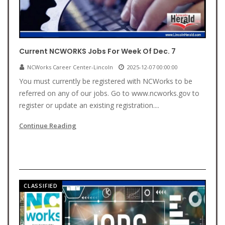
Current NCWORKS Jobs For Week Of Dec. 7
NCWorks Career Center-Lincoln
2025-12-07 00:00:00
You must currently be registered with NCWorks to be
referred on any of our jobs. Go to www.ncworks.gov to
register or update an existing registration....
Continue Reading
CLASSIFIED