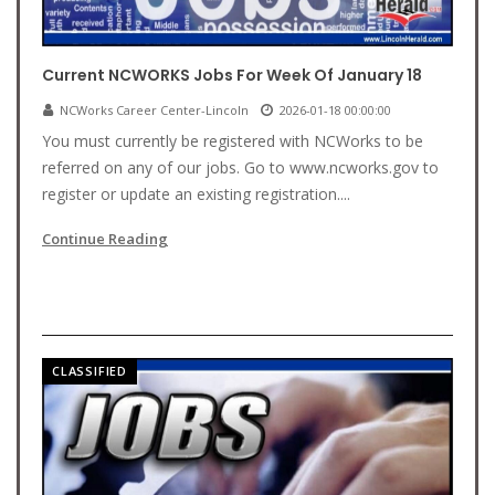
Current NCWORKS Jobs For Week Of January 18
NCWorks Career Center-Lincoln
2026-01-18 00:00:00
You must currently be registered with NCWorks to be
referred on any of our jobs. Go to www.ncworks.gov to
register or update an existing registration....
Continue Reading
CLASSIFIED