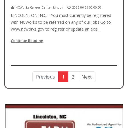
NCWorks Career Center-Lincoln
2025-06-29 00:00:00
LINCOLNTON, N.C. - You must currently be registered
with NCWorks to be referred on any of our jobs.Go to
www.ncworks.gov to register or update an exis...
Continue Reading
Previous
1
2
Next