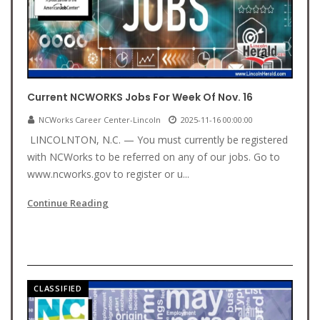
Current NCWORKS Jobs For Week Of Nov. 16
NCWorks Career Center-Lincoln
2025-11-16 00:00:00
LINCOLNTON, N.C. — You must currently be registered
with NCWorks to be referred on any of our jobs. Go to
www.ncworks.gov to register or u...
Continue Reading
CLASSIFIED