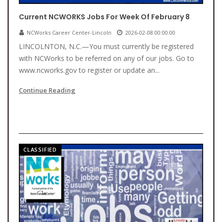
Current NCWORKS Jobs For Week Of February 8
NCWorks Career Center-Lincoln
2026-02-08 00:00:00
LINCOLNTON, N.C.—You must currently be registered
with NCWorks to be referred on any of our jobs. Go to
www.ncworks.gov to register or update an...
Continue Reading
CLASSIFIED