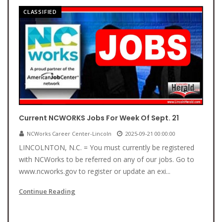
CLASSIFIED
Current NCWORKS Jobs For Week Of Sept. 21
NCWorks Career Center-Lincoln
2025-09-21 00:00:00
LINCOLNTON, N.C. = You must currently be registered
with NCWorks to be referred on any of our jobs. Go to
www.ncworks.gov to register or update an exi...
Continue Reading