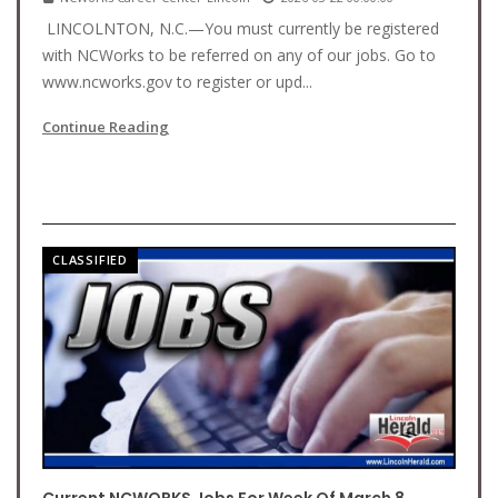
LINCOLNTON, N.C.—You must currently be registered
with NCWorks to be referred on any of our jobs. Go to
www.ncworks.gov to register or upd...
Continue Reading
CLASSIFIED