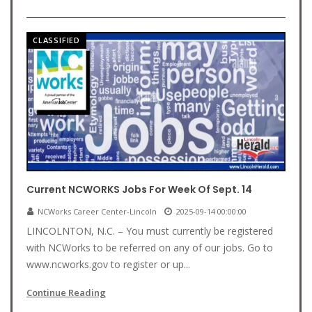
CLASSIFIED
Current NCWORKS Jobs For Week Of Sept. 14
NCWorks Career Center-Lincoln
2025-09-14 00:00:00
LINCOLNTON, N.C. – You must currently be registered
with NCWorks to be referred on any of our jobs. Go to
www.ncworks.gov to register or up...
Continue Reading