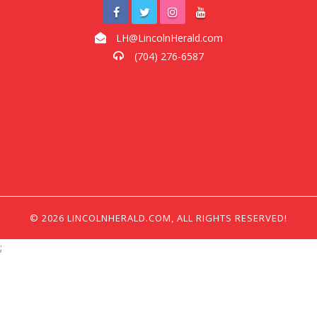
LH@LincolnHerald.com
(704) 276-6587
© 2026 LINCOLNHERALD.COM, ALL RIGHTS RESERVED!
;