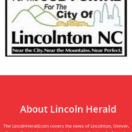
About Lincoln Herald
The LincolnHerald.com covers the news of Lincolnton, Denver,