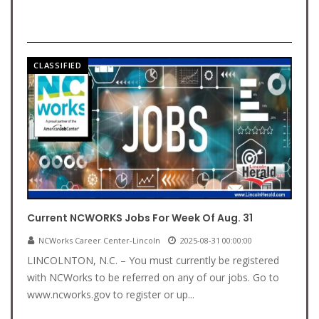
CLASSIFIED
Current NCWORKS Jobs For Week Of Aug. 31
NCWorks Career Center-Lincoln
2025-08-31 00:00:00
LINCOLNTON, N.C. – You must currently be registered
with NCWorks to be referred on any of our jobs. Go to
www.ncworks.gov to register or up...