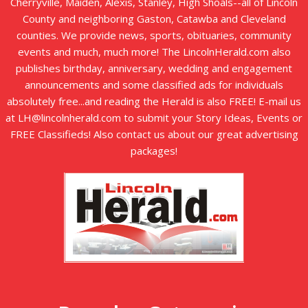
Cherryville, Maiden, Alexis, Stanley, High Shoals--all of Lincoln
County and neighboring Gaston, Catawba and Cleveland
counties. We provide news, sports, obituaries, community
events and much, much more! The LincolnHerald.com also
publishes birthday, anniversary, wedding and engagement
announcements and some classified ads for individuals
absolutely free...and reading the Herald is also FREE! E-mail us
at LH@lincolnherald.com to submit your Story Ideas, Events or
FREE Classifieds! Also contact us about our great advertising
packages!