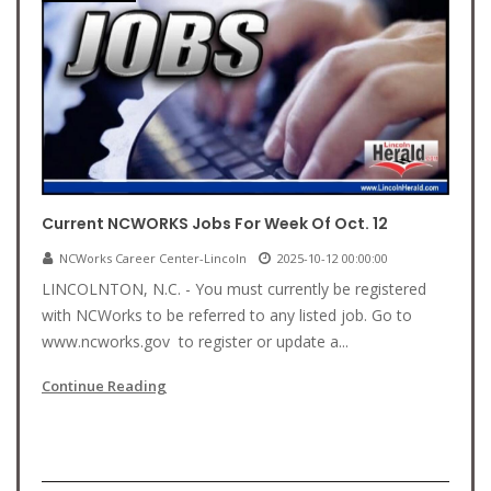
Current NCWORKS Jobs For Week Of Oct. 12
NCWorks Career Center-Lincoln
2025-10-12 00:00:00
LINCOLNTON, N.C. - You must currently be registered
with NCWorks to be referred to any listed job. Go to
www.ncworks.gov to register or update a...
Continue Reading