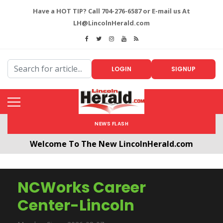
Have a HOT TIP? Call 704-276-6587 or E-mail us At
LH@LincolnHerald.com
LOGIN
SIGNUP
NEWS FLASH
Welcome To The New LincolnHerald.com
All users will need to create a free account by
clicking the following link. CLICK HERE!
NCWorks Career
Center-Lincoln