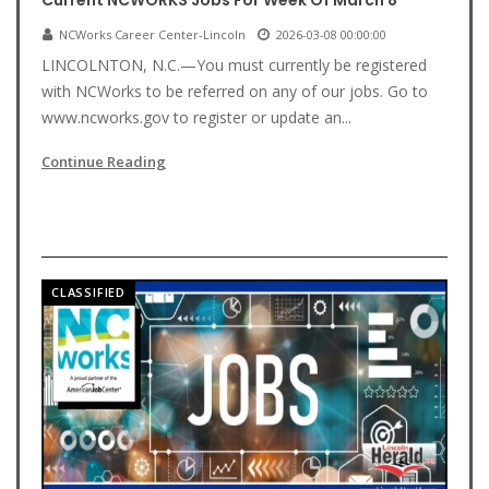
Current NCWORKS Jobs For Week Of March 8
NCWorks Career Center-Lincoln
2026-03-08 00:00:00
LINCOLNTON, N.C.—You must currently be registered
with NCWorks to be referred on any of our jobs. Go to
www.ncworks.gov to register or update an...
Continue Reading
CLASSIFIED