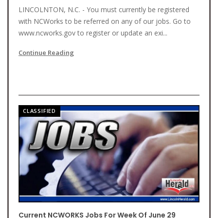
LINCOLNTON, N.C. - You must currently be registered
with NCWorks to be referred on any of our jobs. Go to
www.ncworks.gov to register or update an exi...
Continue Reading
CLASSIFIED
Current NCWORKS Jobs For Week Of June 29