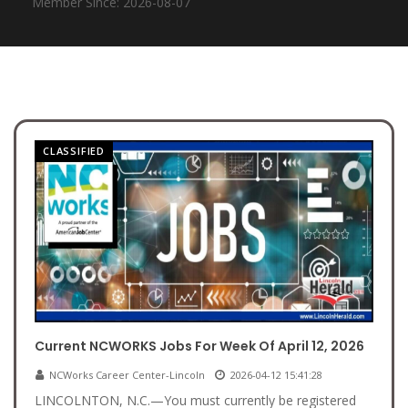
Member Since: 2026-08-07
CLASSIFIED
Current NCWORKS Jobs For Week Of April 12, 2026
NCWorks Career Center-Lincoln
2026-04-12 15:41:28
LINCOLNTON, N.C.—You must currently be registered