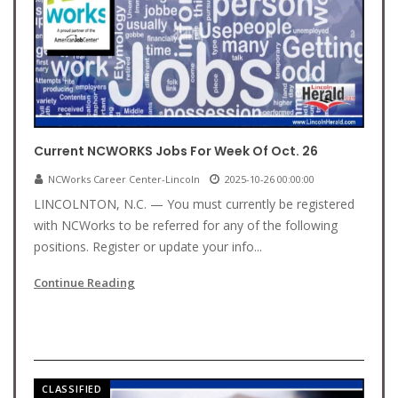
Current NCWORKS Jobs For Week Of Oct. 26
NCWorks Career Center-Lincoln
2025-10-26 00:00:00
LINCOLNTON, N.C. — You must currently be registered
with NCWorks to be referred for any of the following
positions. Register or update your info...
Continue Reading
CLASSIFIED