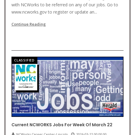
with NCWorks to be referred on any of our jobs. Go to
www.ncworks.gov to register or update an...
Continue Reading
CLASSIFIED
Current NCWORKS Jobs For Week Of March 22
NCWorks Career Center-Lincoln
2026-03-22 00:00:00