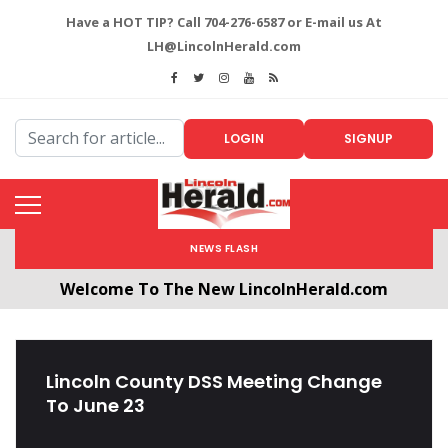
Have a HOT TIP? Call 704-276-6587 or E-mail us At
LH@LincolnHerald.com
LOGIN
SIGNUP
NEWS FLASH
Welcome To The New LincolnHerald.com
All users will need to create a free account by
clicking the following link. CLICK HERE!
Lincoln County DSS Meeting Change
To June 23