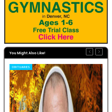
You Might Also Like!
OBITUARIES