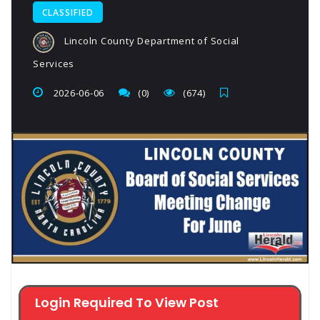
CLASSIFIED
Lincoln County Department of Social
Services
2026-06-06
(0)
(674)
Login Required To View Post