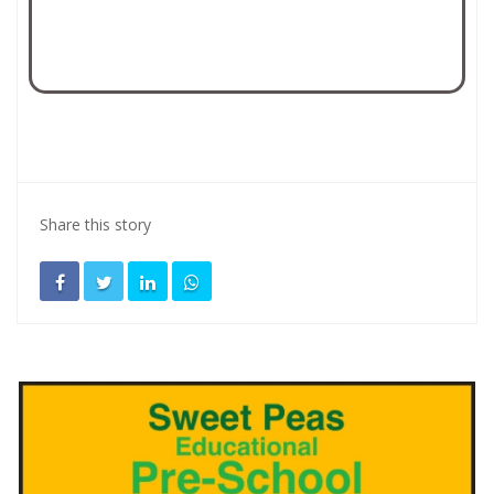
Share this story