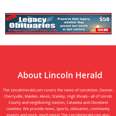
About Lincoln Herald
The LincolnHerald.com covers the news of Lincolnton, Denver,
Cherryville, Maiden, Alexis, Stanley, High Shoals--all of Lincoln
County and neighboring Gaston, Catawba and Cleveland
counties. We provide news, sports, obituaries, community
events and much, much more! The LincolnHerald.com also