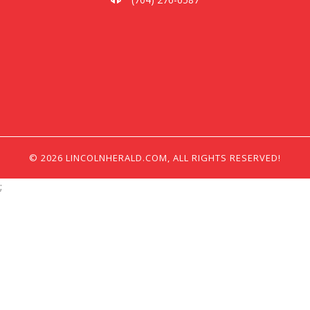
© 2026 LINCOLNHERALD.COM, ALL RIGHTS RESERVED!
;