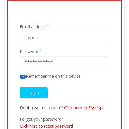
*
Email address
*
Password
Remember me on this device
Dont have an account?
Click here to Sign Up
Forgot your password?
Click here to reset password