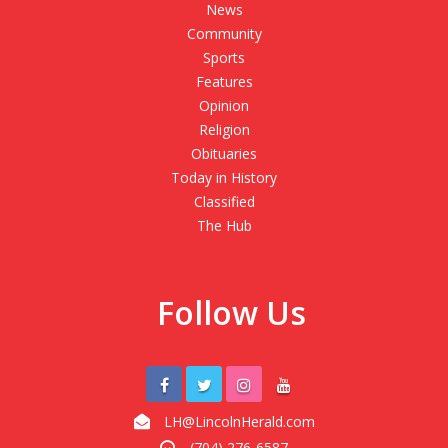
News
Community
Sports
Features
Opinion
Religion
Obituaries
Today in History
Classified
The Hub
Follow Us
LH@LincolnHerald.com
(704) 276-6587