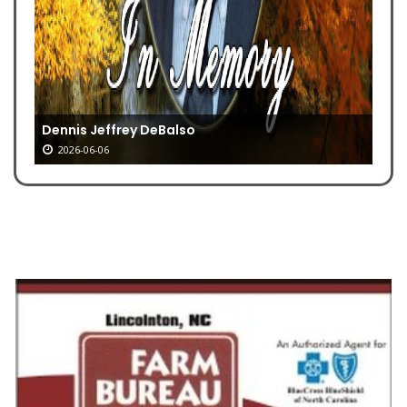
Dennis Jeffrey DeBalso
2026-06-06