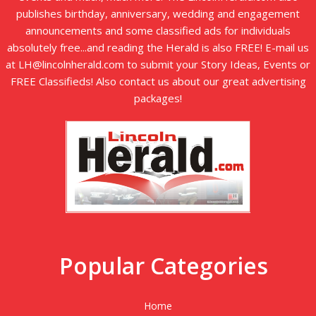
publishes birthday, anniversary, wedding and engagement
announcements and some classified ads for individuals
absolutely free...and reading the Herald is also FREE! E-mail us
at LH@lincolnherald.com to submit your Story Ideas, Events or
FREE Classifieds! Also contact us about our great advertising
packages!
Popular Categories
Home