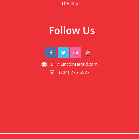
The Hub
Follow Us
LH@LincolnHerald.com
(704) 276-6587