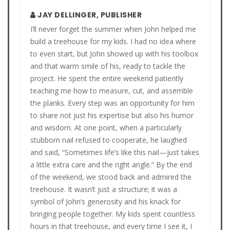
JAY DELLINGER, PUBLISHER
I’ll never forget the summer when John helped me
build a treehouse for my kids. I had no idea where
to even start, but John showed up with his toolbox
and that warm smile of his, ready to tackle the
project. He spent the entire weekend patiently
teaching me how to measure, cut, and assemble
the planks. Every step was an opportunity for him
to share not just his expertise but also his humor
and wisdom. At one point, when a particularly
stubborn nail refused to cooperate, he laughed
and said, “Sometimes life’s like this nail—just takes
a little extra care and the right angle.” By the end
of the weekend, we stood back and admired the
treehouse. It wasn’t just a structure; it was a
symbol of John’s generosity and his knack for
bringing people together. My kids spent countless
hours in that treehouse, and every time I see it, I