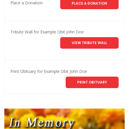
Place a Donation
PLACE A DONATION
Tribute Wall for Example Obit John Doe
VIEW TRIBUTE WALL
Print Obituary for Example Obit John Doe
PRINT OBITUARY