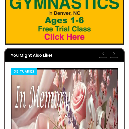
You Might Also Like!
OBITUARIES