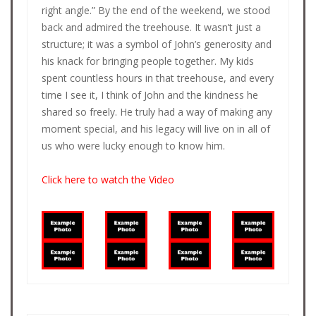
right angle.” By the end of the weekend, we stood
back and admired the treehouse. It wasn’t just a
structure; it was a symbol of John’s generosity and
his knack for bringing people together. My kids
spent countless hours in that treehouse, and every
time I see it, I think of John and the kindness he
shared so freely. He truly had a way of making any
moment special, and his legacy will live on in all of
us who were lucky enough to know him.
Click here to watch the Video