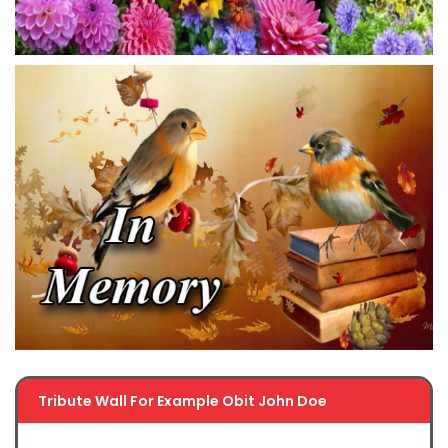
Tribute Wall For Example Obit John Doe