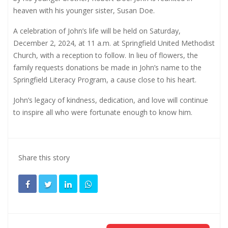
heaven with his younger sister, Susan Doe.
A celebration of John’s life will be held on Saturday,
December 2, 2024, at 11 a.m. at Springfield United Methodist
Church, with a reception to follow. In lieu of flowers, the
family requests donations be made in John’s name to the
Springfield Literacy Program, a cause close to his heart.
John’s legacy of kindness, dedication, and love will continue
to inspire all who were fortunate enough to know him.
Share this story