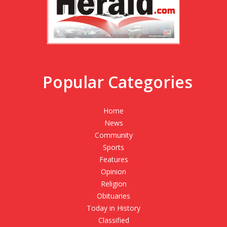
Popular Categories
Home
News
Community
Sports
Features
Opinion
Religion
Obituaries
Today in History
Classified