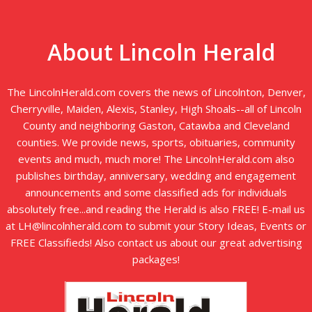
About Lincoln Herald
The LincolnHerald.com covers the news of Lincolnton, Denver,
Cherryville, Maiden, Alexis, Stanley, High Shoals--all of Lincoln
County and neighboring Gaston, Catawba and Cleveland
counties. We provide news, sports, obituaries, community
events and much, much more! The LincolnHerald.com also
publishes birthday, anniversary, wedding and engagement
announcements and some classified ads for individuals
absolutely free...and reading the Herald is also FREE! E-mail us
at LH@lincolnherald.com to submit your Story Ideas, Events or
FREE Classifieds! Also contact us about our great advertising
packages!