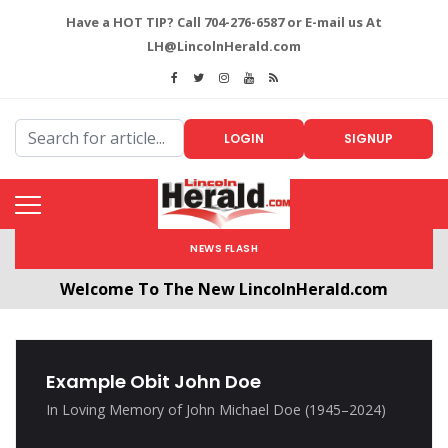
Have a HOT TIP? Call 704-276-6587 or E-mail us At
LH@LincolnHerald.com
LOGIN
SIGNUP
NEWS FLASH
Welcome To The New LincolnHerald.com
All users will need to create a free account by
clicking the following link. CLICK HERE!
Example Obit John Doe
In Loving Memory of John Michael Doe (1945–2024)