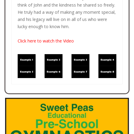
think of John and the kindness he shared so freely.
He truly had a way of making any moment special,
and his legacy will live on in all of us who were
lucky enough to know him.
Click here to watch the Video