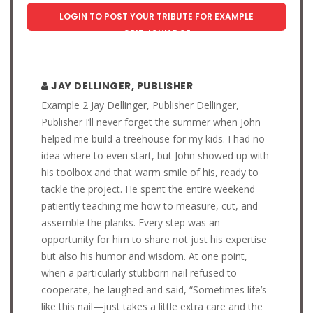
LOGIN TO POST YOUR TRIBUTE FOR EXAMPLE
OBIT JOHN DOE
JAY DELLINGER, PUBLISHER
Example 2 Jay Dellinger, Publisher Dellinger,
Publisher I’ll never forget the summer when John
helped me build a treehouse for my kids. I had no
idea where to even start, but John showed up with
his toolbox and that warm smile of his, ready to
tackle the project. He spent the entire weekend
patiently teaching me how to measure, cut, and
assemble the planks. Every step was an
opportunity for him to share not just his expertise
but also his humor and wisdom. At one point,
when a particularly stubborn nail refused to
cooperate, he laughed and said, “Sometimes life’s
like this nail—just takes a little extra care and the