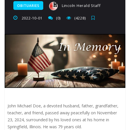
Lincoln Herald Staff
OBITUARIES
2022-10-01
(0)
(4228)
John Michael Doe, a devoted husband, father, grandfather,
teacher, and friend, passed away peacefully on November
23, 2024, surrounded by his loved ones at his home in
Springfield, Illinois. He was 79 years old.