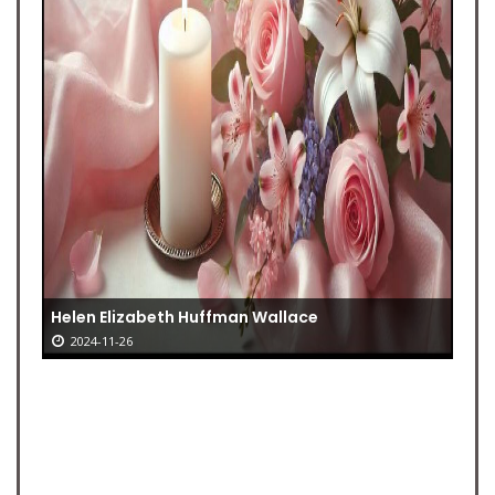
Helen Elizabeth Huffman Wallace
2024-11-26