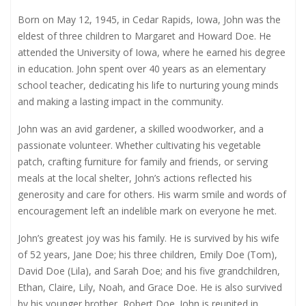
Born on May 12, 1945, in Cedar Rapids, Iowa, John was the
eldest of three children to Margaret and Howard Doe. He
attended the University of Iowa, where he earned his degree
in education. John spent over 40 years as an elementary
school teacher, dedicating his life to nurturing young minds
and making a lasting impact in the community.
John was an avid gardener, a skilled woodworker, and a
passionate volunteer. Whether cultivating his vegetable
patch, crafting furniture for family and friends, or serving
meals at the local shelter, John’s actions reflected his
generosity and care for others. His warm smile and words of
encouragement left an indelible mark on everyone he met.
John’s greatest joy was his family. He is survived by his wife
of 52 years, Jane Doe; his three children, Emily Doe (Tom),
David Doe (Lila), and Sarah Doe; and his five grandchildren,
Ethan, Claire, Lily, Noah, and Grace Doe. He is also survived
by his younger brother, Robert Doe. John is reunited in