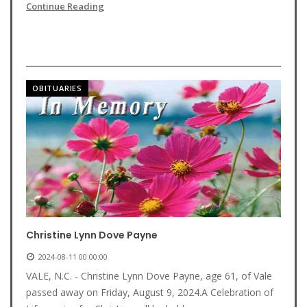
Continue Reading
OBITUARIES
Christine Lynn Dove Payne
2024-08-11 00:00:00
VALE, N.C. - Christine Lynn Dove Payne, age 61, of Vale
passed away on Friday, August 9, 2024.A Celebration of