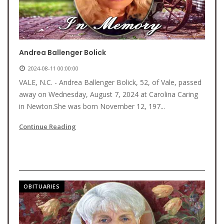
Andrea Ballenger Bolick
2024-08-11 00:00:00
VALE, N.C. - Andrea Ballenger Bolick, 52, of Vale, passed
away on Wednesday, August 7, 2024 at Carolina Caring
in Newton.She was born November 12, 197...
Continue Reading
OBITUARIES