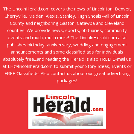
The LincolnHerald.com covers the news of Lincolnton, Denver,
Cherryville, Maiden, Alexis, Stanley, High Shoals--all of Lincoln
County and neighboring Gaston, Catawba and Cleveland
counties. We provide news, sports, obituaries, community
events and much, much more! The LincolnHerald.com also
publishes birthday, anniversary, wedding and engagement
announcements and some classified ads for individuals
absolutely free...and reading the Herald is also FREE! E-mail us
at LH@lincolnherald.com to submit your Story Ideas, Events or
FREE Classifieds! Also contact us about our great advertising
packages!