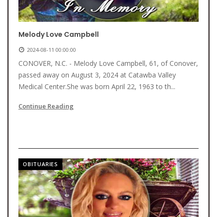
Melody Love Campbell
2024-08-11 00:00:00
CONOVER, N.C. - Melody Love Campbell, 61, of Conover,
passed away on August 3, 2024 at Catawba Valley
Medical Center.She was born April 22, 1963 to th...
Continue Reading
OBITUARIES