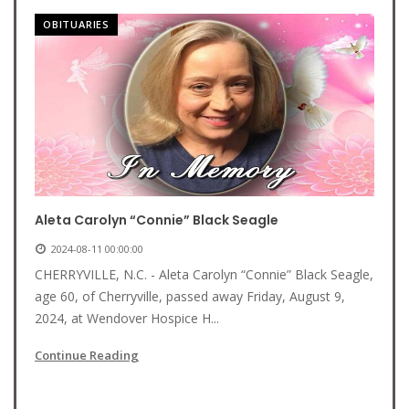
OBITUARIES
Aleta Carolyn “Connie” Black Seagle
2024-08-11 00:00:00
CHERRYVILLE, N.C. - Aleta Carolyn “Connie” Black Seagle,
age 60, of Cherryville, passed away Friday, August 9,
2024, at Wendover Hospice H...
Continue Reading