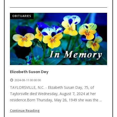
OBITUARIES
Elizabeth Susan Dey
2024-08-11 00:00:00
TAYLORSVILLE, N.C. - Elizabeth Susan Day, 75, of
Taylorsville died Wednesday, August 7, 2024 at her
residence.Born Thursday, May 26, 1949 she was the ...
Continue Reading