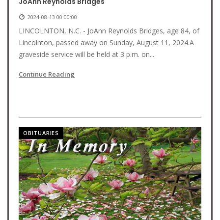
JoAnn Reynolds Bridges
2024-08-13 00:00:00
LINCOLNTON, N.C. - JoAnn Reynolds Bridges, age 84, of
Lincolnton, passed away on Sunday, August 11, 2024.A
graveside service will be held at 3 p.m. on...
Continue Reading
OBITUARIES