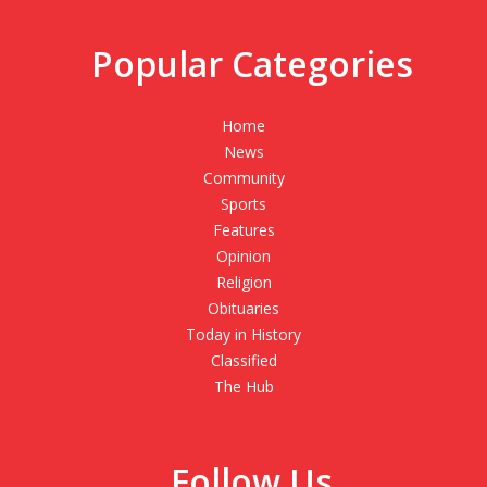
Popular Categories
Home
News
Community
Sports
Features
Opinion
Religion
Obituaries
Today in History
Classified
The Hub
Follow Us