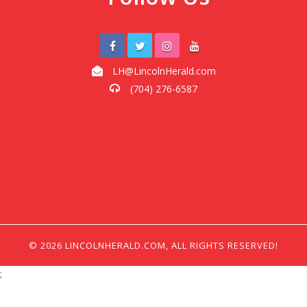
LH@LincolnHerald.com
(704) 276-6587
© 2026 LINCOLNHERALD.COM, ALL RIGHTS RESERVED!
;