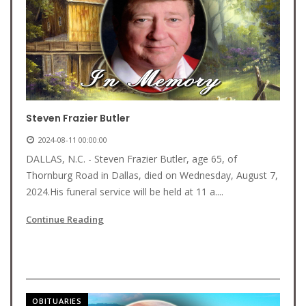
Steven Frazier Butler
2024-08-11 00:00:00
DALLAS, N.C. - Steven Frazier Butler, age 65, of
Thornburg Road in Dallas, died on Wednesday, August 7,
2024.His funeral service will be held at 11 a....
Continue Reading
OBITUARIES