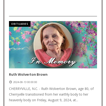
OBITUARIES
Ruth Wolverton Brown
2024-08-13 00:00:00
CHERRYVILLE, N.C. - Ruth Wolverton Brown, age 80, of
Cherryville transitioned from her earthly body to her
heavenly body on Friday, August 9, 2024, at...