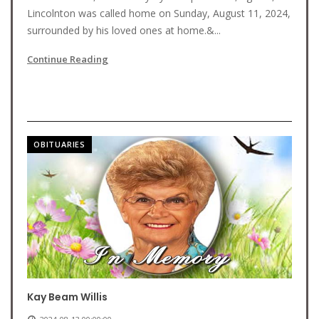
Lincolnton was called home on Sunday, August 11, 2024,
surrounded by his loved ones at home.&...
Continue Reading
OBITUARIES
Kay Beam Willis