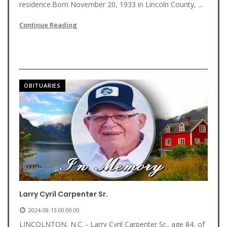
residence.Born November 20, 1933 in Lincoln County, ...
Continue Reading
OBITUARIES
Larry Cyril Carpenter Sr.
2024-08-13 00:00:00
LINCOLNTON, N.C. - Larry Cyril Carpenter Sr., age 84, of