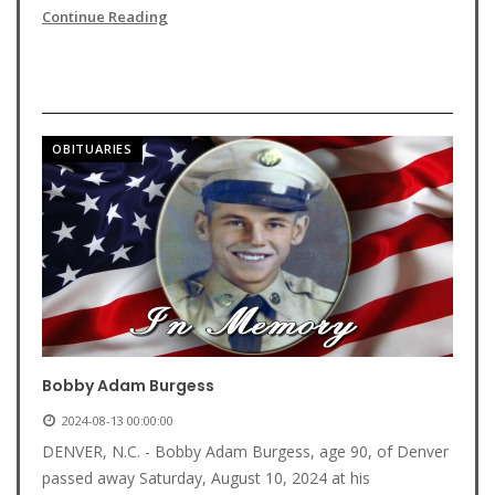
Continue Reading
OBITUARIES
Bobby Adam Burgess
2024-08-13 00:00:00
DENVER, N.C. - Bobby Adam Burgess, age 90, of Denver
passed away Saturday, August 10, 2024 at his