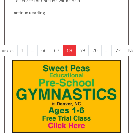
Life service for Christine will be held...
Continue Reading
evious
1
...
66
67
68
69
70
...
73
N