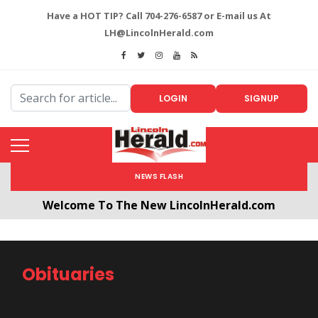
Have a HOT TIP? Call 704-276-6587 or E-mail us At
LH@LincolnHerald.com
LOGIN
SIGNUP
NEWS FLASH
Welcome To The New LincolnHerald.com
All users will need to create a free account by
clicking the following link. CLICK HERE!
Obituaries