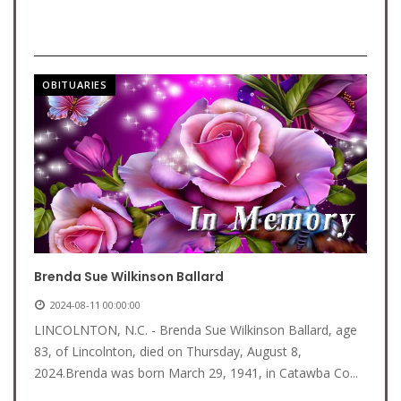
OBITUARIES
Brenda Sue Wilkinson Ballard
2024-08-11 00:00:00
LINCOLNTON, N.C. - Brenda Sue Wilkinson Ballard, age
83, of Lincolnton, died on Thursday, August 8,
2024.Brenda was born March 29, 1941, in Catawba Co...