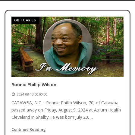
OBITUARIES
Ronnie Phillip Wilson
2024-08-13 00:00:00
CATAWBA, N.C. - Ronnie Phillip Wilson, 70, of Catawba
passed away on Friday, August 9, 2024 at Atrium Health
Cleveland in Shelby.He was born July 20, ...
Continue Reading