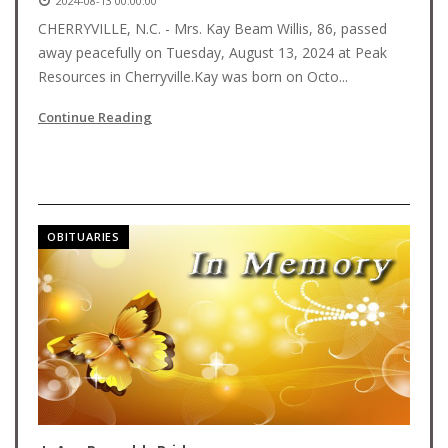
2024-08-13 00:00:00
CHERRYVILLE, N.C. - Mrs. Kay Beam Willis, 86, passed
away peacefully on Tuesday, August 13, 2024 at Peak
Resources in Cherryville.Kay was born on Octo...
Continue Reading
OBITUARIES