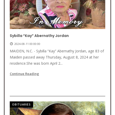
Sybilla “Kay” Abernathy Jordan
2024-08-11 00:00:00
MAIDEN, N.C. - Sybilla “Kay” Abernathy Jordan, age 83 of
Maiden passed away Thursday, August 8, 2024 at her
residence.She was born April 2...
Continue Reading
OBITUARIES