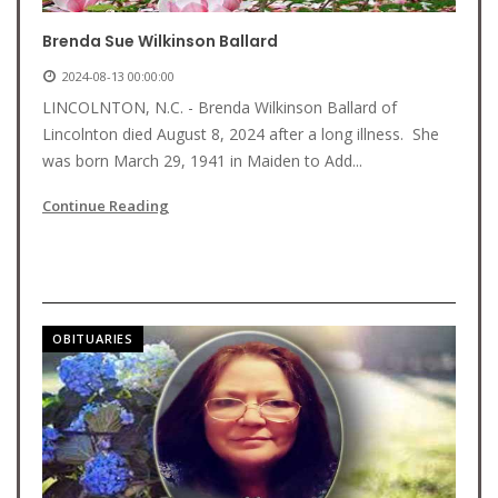
Brenda Sue Wilkinson Ballard
2024-08-13 00:00:00
LINCOLNTON, N.C. - Brenda Wilkinson Ballard of
Lincolnton died August 8, 2024 after a long illness. She
was born March 29, 1941 in Maiden to Add...
Continue Reading
OBITUARIES