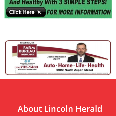
About Lincoln Herald