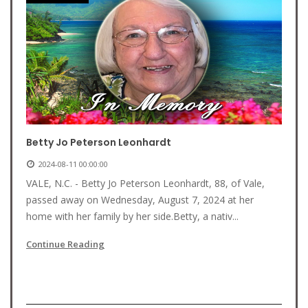
Betty Jo Peterson Leonhardt
2024-08-11 00:00:00
VALE, N.C. - Betty Jo Peterson Leonhardt, 88, of Vale,
passed away on Wednesday, August 7, 2024 at her
home with her family by her side.Betty, a nativ...
Continue Reading